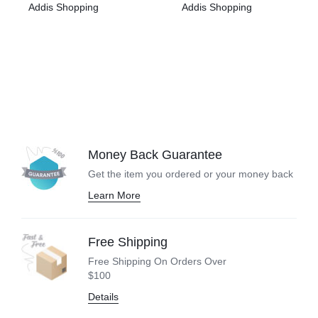
Addis Shopping
Addis Shopping
Money Back Guarantee
Get the item you ordered or your
money back
Learn More
Free Shipping
Free Shipping On Orders Over
$100
Details