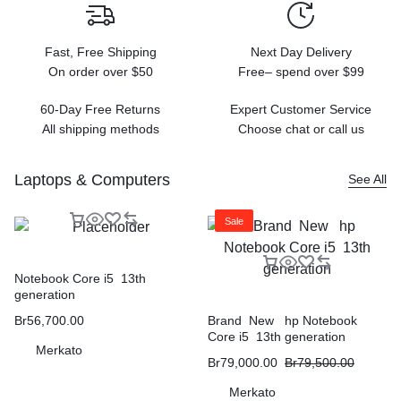
Fast, Free Shipping
Next Day Delivery
On order over $50
Free– spend over $99
60-Day Free Returns
Expert Customer Service
All shipping methods
Choose chat or call us
Laptops & Computers
See All
Sale
Notebook Core i5 13th
generation
Br
56,700.00
Brand New hp Notebook
Core i5 13th generation
Merkato
Br
79,000.00
Br
79,500.00
Merkato