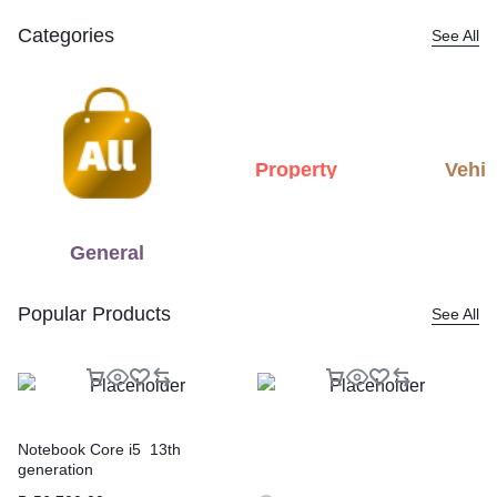
Categories
See All
Property
Vehic
General
Popular Products
See All
Notebook Core i5 13th
generation