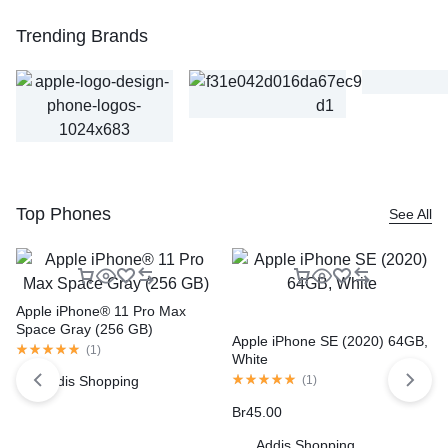
Trending Brands
Top Phones
See All
Apple iPhone® 11 Pro Max
Space Gray (256 GB)
Apple iPhone SE (2020) 64GB,
(
1
)
White
Addis Shopping
(
1
)
Br
45.00
Addis Shopping