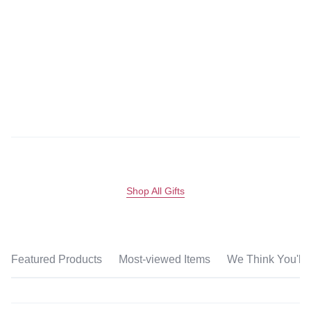
Shop All Gifts
Featured Products
Most-viewed Items
We Think You'll 