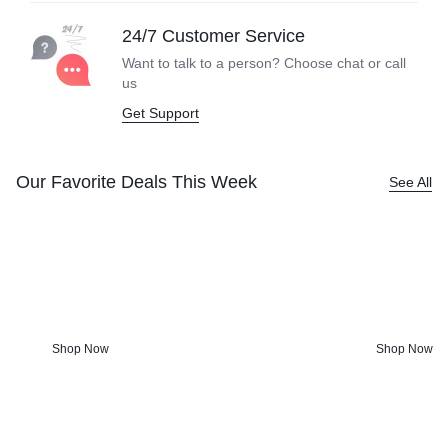
24/7 Customer Service
Want to talk to a person? Choose
chat or call
us
Get Support
Our Favorite Deals This Week
See All
Kitchen Tools &
Screen-fr
Accessories
Anyone?
Charming kitchenware and bohemian
From games & 
touches worth getting out of bed for.
get fun activi
Shop Now
Shop Now