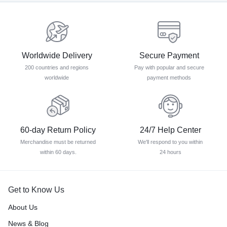
Worldwide Delivery
Secure Payment
200 countries and regions
Pay with popular and secure
worldwide
payment methods
60-day Return Policy
24/7 Help Center
Merchandise must be returned
We'll respond to you within
within 60 days.
24 hours
Get to Know Us
About Us
News & Blog