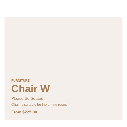
FURNITURE
Chair W
Please Be Seated
Chair is suitable for the dining room.
From $225.00