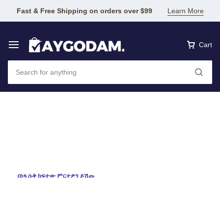
Fast & Free Shipping on orders over $99
Learn More
Cart
እንኳን በደህና መጡ
Aygodam
online
shopping
በነጻ ሱቅ ከፍተው ምርተዎን ይሽጡ
ለዘመኑ አገልግሎት! እርስዎ ተመርጠዋል!