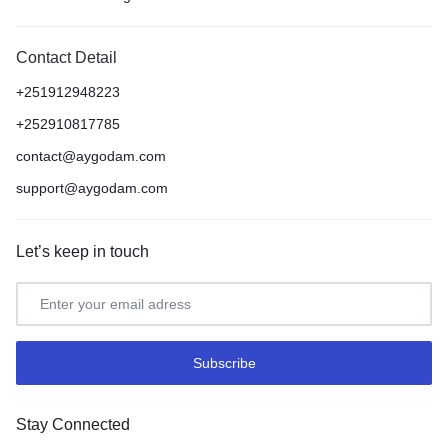
Contact Detail
+251912948223
+252910817785
contact@aygodam.com
support@aygodam.com
Let’s keep in touch
Stay Connected