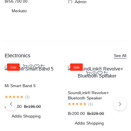
Br
56,700.00
Admin
Merkato
Electronics
See All
Sale
Sale
Mi Smart Band 5
SoundLink® Revolve+
(
1
)
Bluetooth Speaker
(
1
)
Br
172.00
Br
196.00
Br
200.00
Br
329.00
Addis Shopping
Addis Shopping