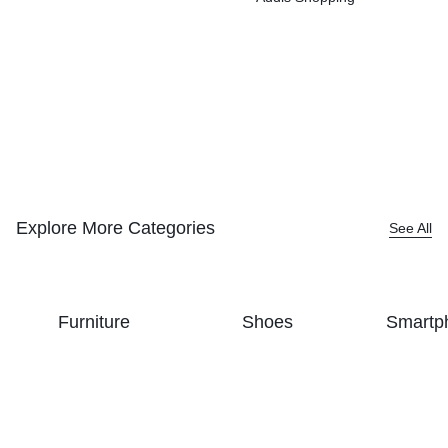
Explore More Categories
See All
Furniture
Shoes
Smartp