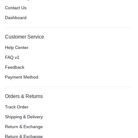
Contact Us
Dashboard
Customer Service
Help Center
FAQ v1
Feedback
Payment Method
Orders & Returns
Track Order
Shipping & Delivery
Return & Exchange
Return & Exchange