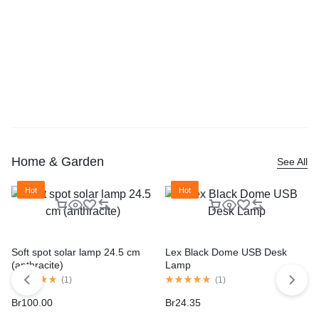
Home & Garden
See All
Hot
Hot
Soft spot solar lamp 24.5 cm
Lex Black Dome USB Desk
(anthracite)
Lamp
(
1
)
(
1
)
Br
100.00
Br
24.35