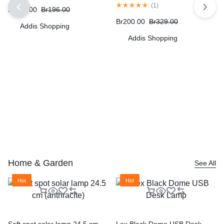
(
1
)
Br
172.00
Br
196.00
Br
200.00
Br
329.00
Addis Shopping
Addis Shopping
Home & Garden
See All
Hot
Hot
Soft spot solar lamp 24.5 cm
Lex Black Dome USB Desk