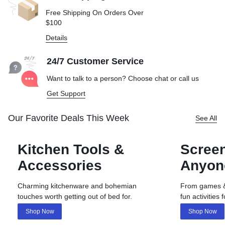
Free Shipping On Orders Over
$100
Details
24/7 Customer Service
Want to talk to a person? Choose
chat or call us
Get Support
Our Favorite Deals This Week
See All
Kitchen Tools &
Screen
Accessories
Anyon
Charming kitchenware and bohemian
From games & 
touches worth getting out of bed for.
fun activities 
Shop Now
Shop Now