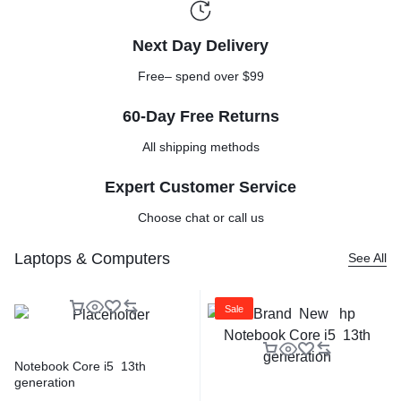
Next Day Delivery
Free– spend over $99
60-Day Free Returns
All shipping methods
Expert Customer Service
Choose chat or call us
Laptops & Computers
See All
Sale
Notebook Core i5 13th
generation