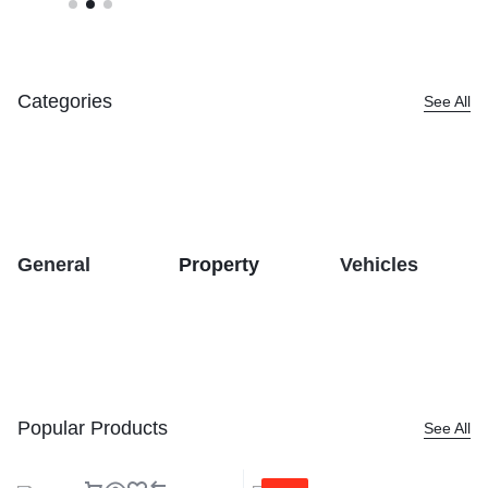
Categories
See All
General
Property
Vehicles
Popular Products
See All