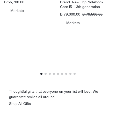
Br
56,700.00
Brand New hp Notebook
Core i5 13th generation
Merkato
Br
79,000.00
Br
79,500.00
Merkato
Thoughtful gifts that everyone on your list will love. We
guarantee smiles all around.
Shop All Gifts