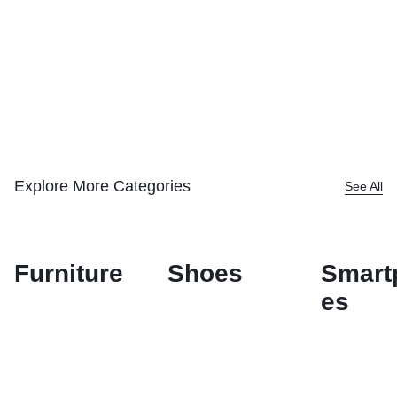
Explore More Categories
See All
Furniture
Shoes
Smart
es