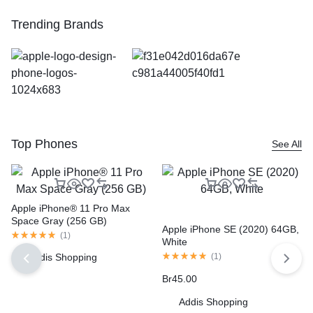
Trending Brands
Top Phones
See All
Apple iPhone® 11 Pro Max
Space Gray (256 GB)
Apple iPhone SE (2020) 64GB,
(
1
)
White
Addis Shopping
(
1
)
Br
45.00
Addis Shopping