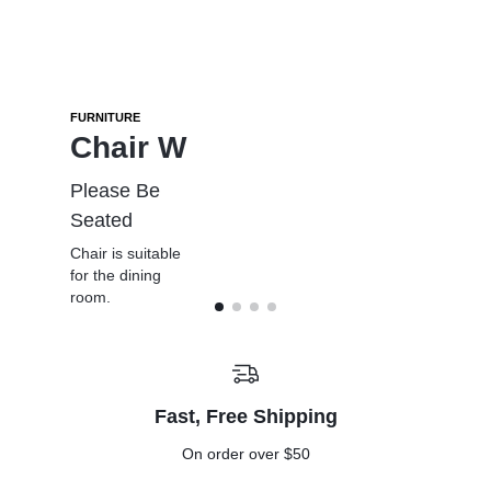
FURNITURE
WINTER SALE
SMART TV
MID-SEASON SALE
Chair W
Pro
Oled
Refresh
Picks
Please Be
The depth of
Furniture,
Seated
colours is
Go big with
Rugs & Decor
breathtaking
Chair is suitable
gear built to
From $49
for the dining
take on
From $779
room.
the cold.
From
Up to %25
$225.00
off
Fast, Free Shipping
On order over $50