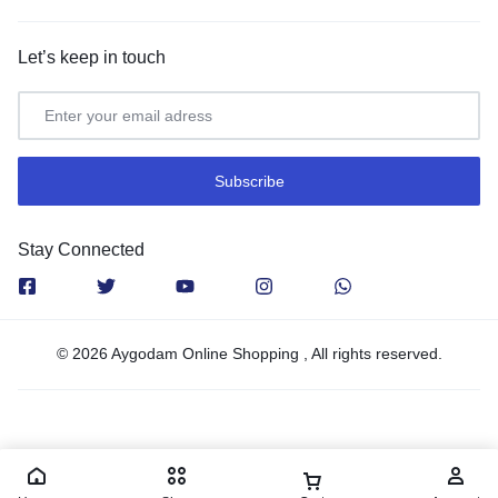
Let’s keep in touch
Stay Connected
© 2026 Aygodam Online Shopping , All rights reserved.