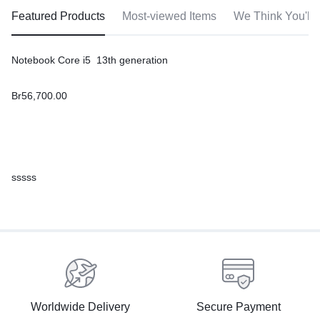
Featured Products
Most-viewed Items
We Think You'll 
Notebook Core i5 13th generation
Br
56,700.00
sssss
Worldwide Delivery
Secure Payment