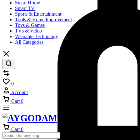
Smart Home
Smart TV
Sports & Entertainment
Tools & Home Improvement
Toys & Games
TVs & Video
Wearable Technology
All Categories
Compare
Wishlist
0
Account
Cart
0
Cart
0