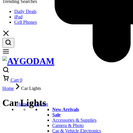
Trending Searches
Daily Deals
iPad
Cell Phones
Cart
0
Home
Car Lights
Car Lights
Home & Garden
New Arrivals
Sale
Accessories & Supplies
Camera & Photo
Car & Vehicle Electronics