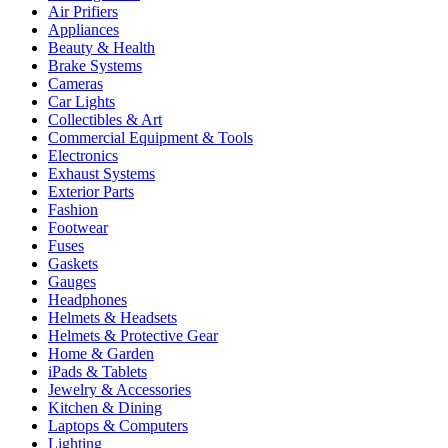
Air Prifiers
Appliances
Beauty & Health
Brake Systems
Cameras
Car Lights
Collectibles & Art
Commercial Equipment & Tools
Electronics
Exhaust Systems
Exterior Parts
Fashion
Footwear
Fuses
Gaskets
Gauges
Headphones
Helmets & Headsets
Helmets & Protective Gear
Home & Garden
iPads & Tablets
Jewelry & Accessories
Kitchen & Dining
Laptops & Computers
Lighting