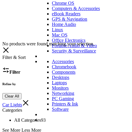
Chrome OS
Computers & Accessories
eBook Readers
GPS & Navigation
Home Audio
Linux
Mac OS
Office Electronics
No products were found matching your selection.
Portable Audio & Video
Security & Surveillance
Filter & Sort
Accessories
Chromebook
Filter
Components
Desktops
Laptops
Refine by
Monitors
Networking
Clear All
PC Gaming
Printers & Ink
Car Lights
Software
Categories
All Categories
93
See More
Less More