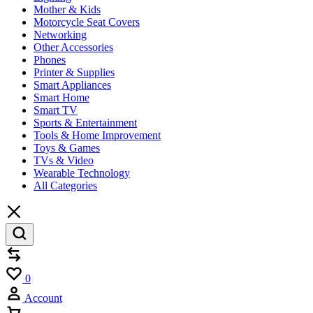
Mother & Kids
Motorcycle Seat Covers
Networking
Other Accessories
Phones
Printer & Supplies
Smart Appliances
Smart Home
Smart TV
Sports & Entertainment
Tools & Home Improvement
Toys & Games
TVs & Video
Wearable Technology
All Categories
Compare
Wishlist
0
Account