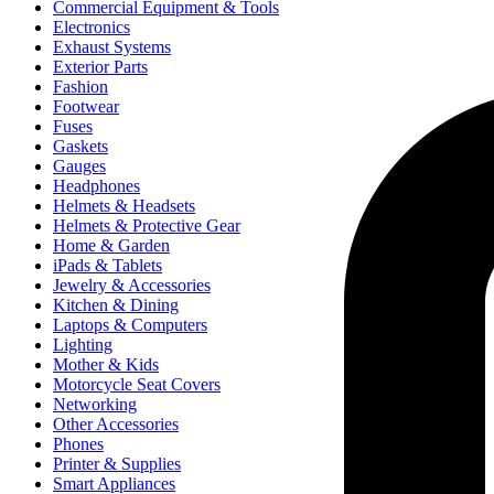
Commercial Equipment & Tools
Electronics
Exhaust Systems
Exterior Parts
Fashion
Footwear
Fuses
Gaskets
Gauges
Headphones
Helmets & Headsets
Helmets & Protective Gear
Home & Garden
iPads & Tablets
Jewelry & Accessories
Kitchen & Dining
Laptops & Computers
Lighting
Mother & Kids
Motorcycle Seat Covers
Networking
Other Accessories
Phones
Printer & Supplies
Smart Appliances