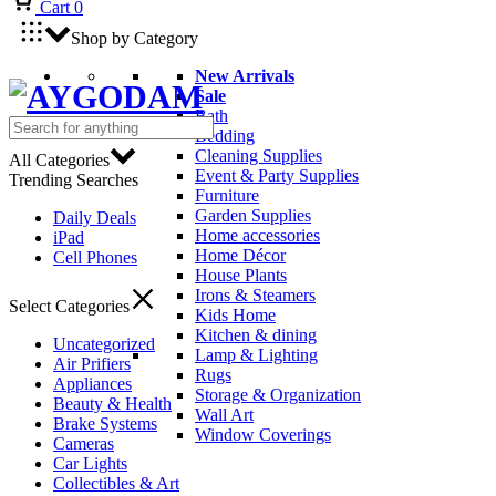
Cart
0
Shop by Category
New Arrivals
Sale
Bath
Bedding
Cleaning Supplies
All Categories
Event & Party Supplies
Trending Searches
Furniture
Garden Supplies
Daily Deals
Home accessories
iPad
Home Décor
Cell Phones
House Plants
Irons & Steamers
Select Categories
Kids Home
Kitchen & dining
Uncategorized
Lamp & Lighting
Air Prifiers
Rugs
Appliances
Storage & Organization
Beauty & Health
Wall Art
Brake Systems
Window Coverings
Cameras
Car Lights
Collectibles & Art