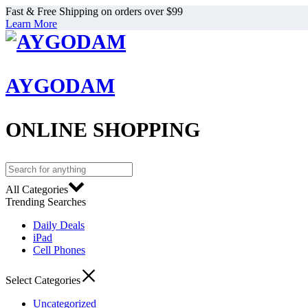
Fast & Free Shipping on orders over $99
Learn More
AYGODAM
ONLINE SHOPPING
All Categories
Trending Searches
Daily Deals
iPad
Cell Phones
Select Categories
Uncategorized