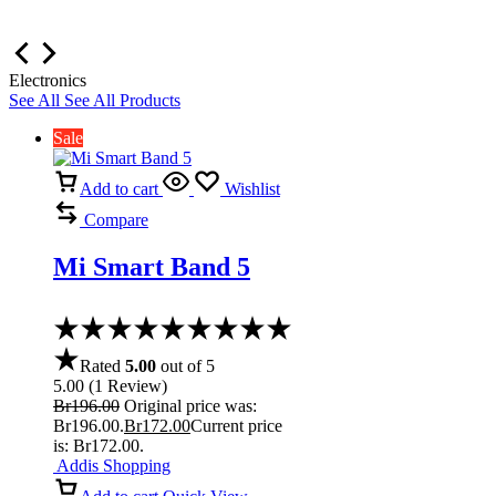
Electronics
See All
See All Products
Sale
Add to cart
Wishlist
Compare
Mi Smart Band 5
Rated
5.00
out of 5
5.00
(
1
Review
)
Br
196.00
Original price was:
Br196.00.
Br
172.00
Current price
is: Br172.00.
Addis Shopping