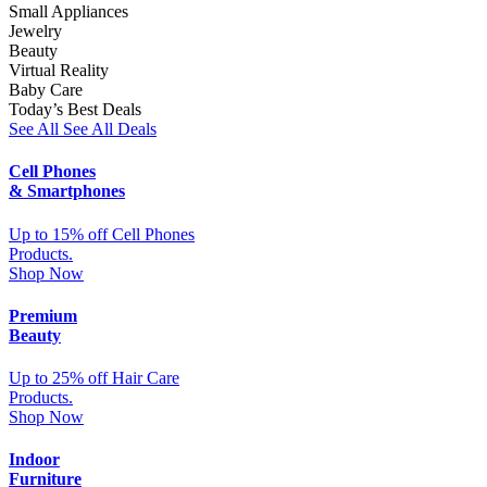
Small Appliances
Jewelry
Beauty
Virtual Reality
Baby Care
Today’s Best Deals
See All
See All Deals
Cell Phones
& Smartphones
Up to 15% off Cell Phones
Products.
Shop Now
Premium
Beauty
Up to 25% off Hair Care
Products.
Shop Now
Indoor
Furniture