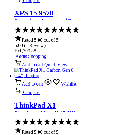
Compare
XPS 15 9570
Gaming Laptop i7-
8750H IPS Display
Thunderbolt
Rated
5.00
out of 5
5.00
(
1
Review
)
Br
1,799.88
Addis Shopping
Add to cart
Quick View
Add to cart
Wishlist
Compare
ThinkPad X1
Carbon Gen 8 (14”)
Laptop
Rated
5.00
out of 5