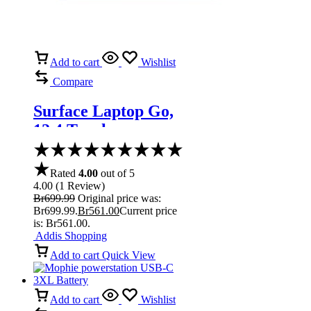
Add to cart
Wishlist
Compare
Surface Laptop Go,
12.4 Touchscreen
Core i5 Ice Blue
Rated
4.00
out of 5
4.00
(
1
Review
)
Br
699.99
Original price was:
Br699.99.
Br
561.00
Current price
is: Br561.00.
Addis Shopping
Add to cart
Quick View
Add to cart
Wishlist