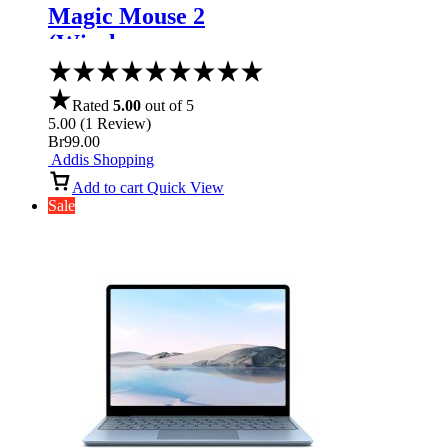
Magic Mouse 2
(Wireless,
Rechargable) –
Space Gray
Rated
5.00
out of 5
5.00
(
1
Review
)
Br
99.00
Addis Shopping
Add to cart
Quick View
Sale