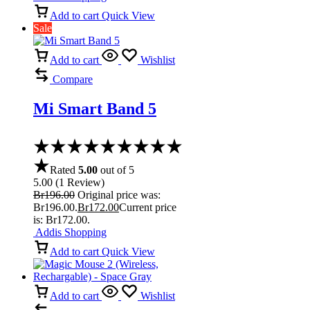
Add to cart
Quick View
Sale
Add to cart
Wishlist
Compare
Mi Smart Band 5
Rated
5.00
out of 5
5.00
(
1
Review
)
Br
196.00
Original price was:
Br196.00.
Br
172.00
Current price
is: Br172.00.
Addis Shopping
Add to cart
Quick View
Add to cart
Wishlist