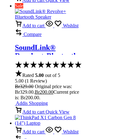
Add to cart
Quick View
Sale
Add to cart
Wishlist
Compare
SoundLink®
Revolve+ Bluetooth
Speaker
Rated
5.00
out of 5
5.00
(
1
Review
)
Br
329.00
Original price was:
Br329.00.
Br
200.00
Current price
is: Br200.00.
Addis Shopping
Add to cart
Quick View
Add to cart
Wishlist