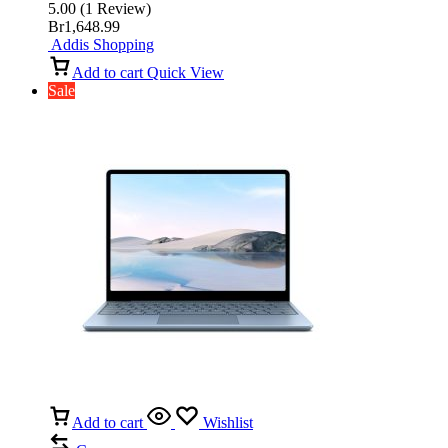
5.00
(
1
Review
)
Br
1,648.99
Addis Shopping
Add to cart
Quick View
Sale
Add to cart
Wishlist