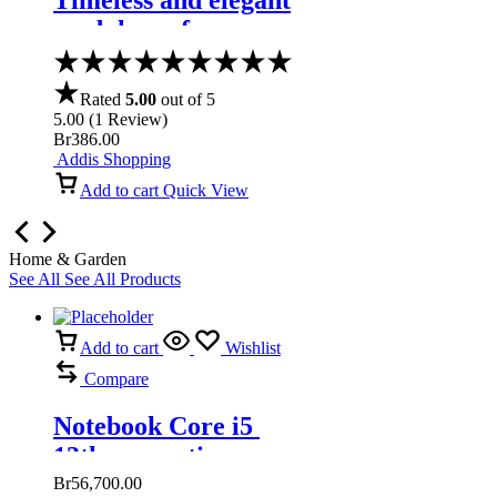
Timeless and elegant
modular sofa
Rated
5.00
out of 5
5.00
(
1
Review
)
Br
386.00
Addis Shopping
Add to cart
Quick View
Home & Garden
See All
See All Products
Add to cart
Wishlist
Compare
Notebook Core i5
13th generation
Br
56,700.00