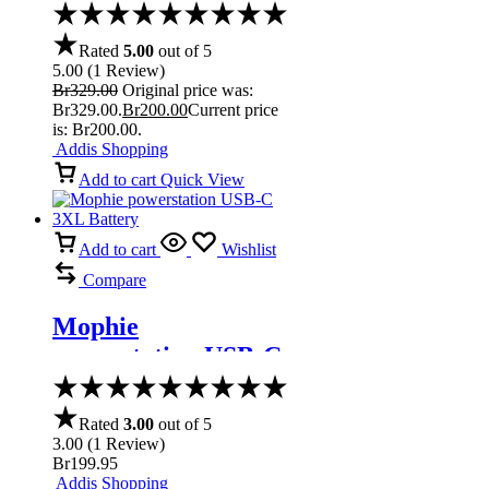
Speaker
Rated
5.00
out of 5
5.00
(
1
Review
)
Br
329.00
Original price was:
Br329.00.
Br
200.00
Current price
is: Br200.00.
Addis Shopping
Add to cart
Quick View
Add to cart
Wishlist
Compare
Mophie
powerstation USB-C
3XL Battery
Rated
3.00
out of 5
3.00
(
1
Review
)
Br
199.95
Addis Shopping