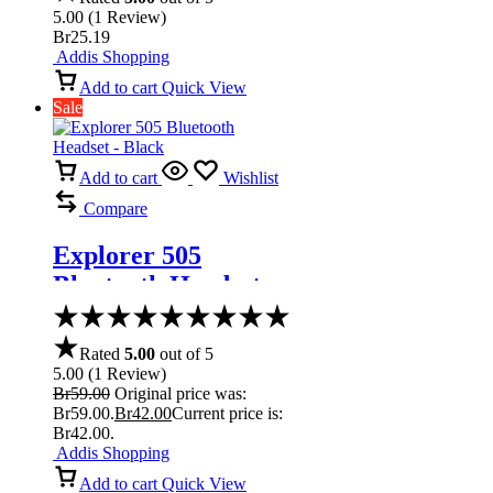
5.00
(
1
Review
)
Br
25.19
Addis Shopping
Add to cart
Quick View
Sale
Add to cart
Wishlist
Compare
Explorer 505
Bluetooth Headset –
Black
Rated
5.00
out of 5
5.00
(
1
Review
)
Br
59.00
Original price was:
Br59.00.
Br
42.00
Current price is:
Br42.00.
Addis Shopping
Add to cart
Quick View