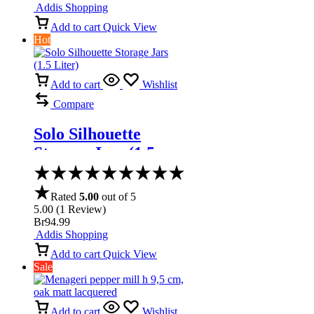
Addis Shopping
Add to cart
Quick View
Hot
Add to cart
Wishlist
Compare
Solo Silhouette
Storage Jars (1.5
Liter)
Rated
5.00
out of 5
5.00
(
1
Review
)
Br
94.99
Addis Shopping
Add to cart
Quick View
Sale
Add to cart
Wishlist