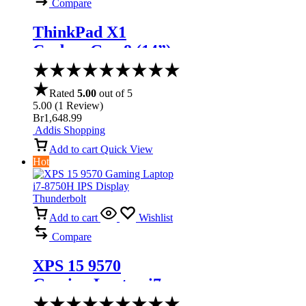
Compare
ThinkPad X1
Carbon Gen 8 (14”)
Laptop
Rated
5.00
out of 5
5.00
(
1
Review
)
Br
1,648.99
Addis Shopping
Add to cart
Quick View
Hot
Add to cart
Wishlist
Compare
XPS 15 9570
Gaming Laptop i7-
8750H IPS Display