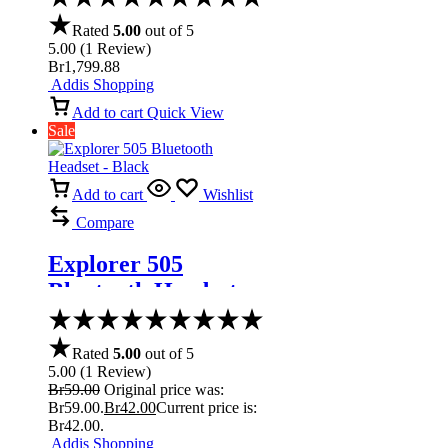
Thunderbolt
Rated
5.00
out of 5
5.00
(
1
Review
)
Br
1,799.88
Addis Shopping
Add to cart
Quick View
Sale
Add to cart
Wishlist
Compare
Explorer 505
Bluetooth Headset –
Black
Rated
5.00
out of 5
5.00
(
1
Review
)
Br
59.00
Original price was:
Br59.00.
Br
42.00
Current price is:
Br42.00.
Addis Shopping