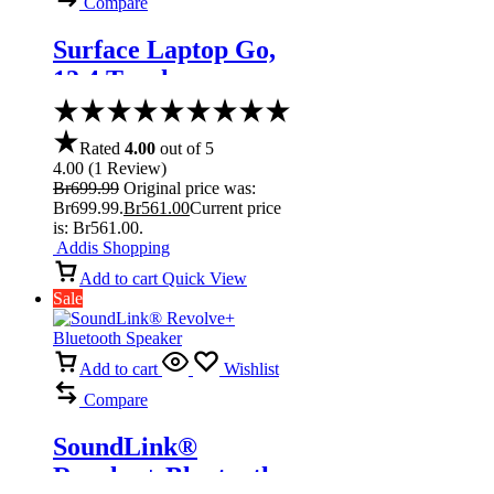
Compare
Surface Laptop Go,
12.4 Touchscreen
Core i5 Ice Blue
Rated
4.00
out of 5
4.00
(
1
Review
)
Br
699.99
Original price was:
Br699.99.
Br
561.00
Current price
is: Br561.00.
Addis Shopping
Add to cart
Quick View
Sale
Add to cart
Wishlist
Compare
SoundLink®
Revolve+ Bluetooth