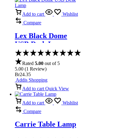
Add to cart
Wishlist
Compare
Lex Black Dome
USB Desk Lamp
Rated
5.00
out of 5
5.00
(
1
Review
)
Br
24.35
Addis Shopping
Add to cart
Quick View
Add to cart
Wishlist
Compare
Carrie Table Lamp