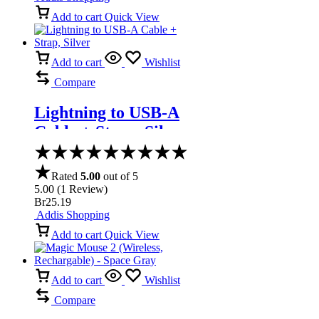
Add to cart
Quick View
Add to cart
Wishlist
Compare
Lightning to USB-A
Cable + Strap, Silver
Rated
5.00
out of 5
5.00
(
1
Review
)
Br
25.19
Addis Shopping
Add to cart
Quick View
Add to cart
Wishlist
Compare