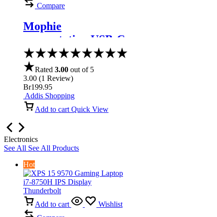
Compare
Mophie
powerstation USB-C
3XL Battery
Rated
3.00
out of 5
3.00
(
1
Review
)
Br
199.95
Addis Shopping
Add to cart
Quick View
Electronics
See All
See All Products
Hot
Add to cart
Wishlist