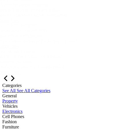
Aygodam online shopping
በነጻ ሱቅ ከፍተው ምርተዎን ይሽጡ
ለዘመኑ አገልግሎት! እርስዎ ተመርጠዋል!
Shop Now
Easy, Fast, Reliable!
ቀላል፣ ፈጣን፣ አስተማማኝ!
በመተማመን የሚገዙበት!
ማረጋገጫው በደንበኞቻችን እርግጠኝነት ነው!
Shop Now
ፍለጋዎ እዚህ ያበቃል
ለኢትዮጲያውያን የስራ እድል የፈጠረ
ከለውጡ ጋር ይጓዙ!
ቃላችን ቃል ነው! ጥራት መለኪያዎች!
Shop Now
Categories
See All
See All Categories
General
Property
Vehicles
Electronics
Cell Phones
Fashion
Furniture