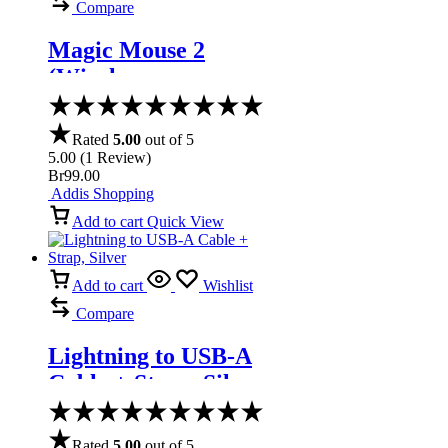
Compare
Magic Mouse 2
(Wireless,
Rechargable) –
Space Gray
Rated
5.00
out of 5
5.00
(
1
Review
)
Br
99.00
Addis Shopping
Add to cart
Quick View
Add to cart
Wishlist
Compare
Lightning to USB-A
Cable + Strap, Silver
Rated
5.00
out of 5