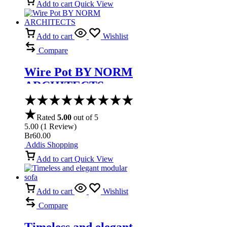
Add to cart
Quick View
Add to cart
Wishlist
Compare
Wire Pot BY NORM
ARCHITECTS
Rated
5.00
out of 5
5.00
(
1
Review
)
Br
60.00
Addis Shopping
Add to cart
Quick View
Add to cart
Wishlist
Compare