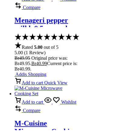
Compare
Menageri pepper
mill h 9,5 cm, oak
matt lacquered
Rated
5.00
out of 5
5.00
(
1
Review
)
Br
49.95
Original price was:
Br49.95.
Br
40.99
Current price is:
Br40.99.
Addis Shopping
Add to cart
Quick View
Add to cart
Wishlist
Compare
M-Cuisine
Microwave Cooking