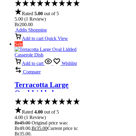
Rated
5.00
out of 5
5.00
(
1
Review
)
Br
200.00
Addis Shopping
Add to cart
Quick View
Sale
Add to cart
Wishlist
Compare
Terracotta Large
Oval Lidded
Casserole Dish
Rated
4.00
out of 5
4.00
(
1
Review
)
Br
49.00
Original price was:
Br49.00.
Br
35.00
Current price is:
Br35.00.