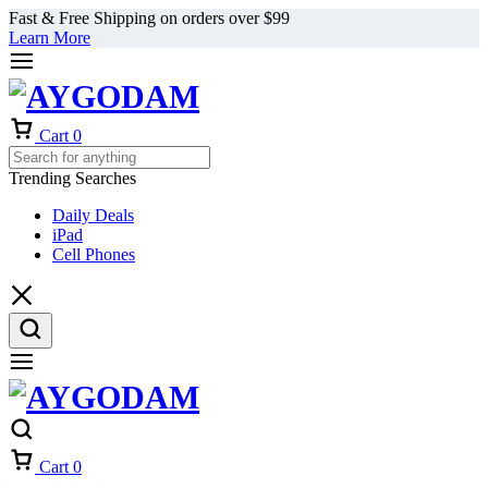
Fast & Free Shipping on orders over $99
Learn More
Cart
0
Trending Searches
Daily Deals
iPad
Cell Phones
Cart
0
እንኳን በደህና መጡ