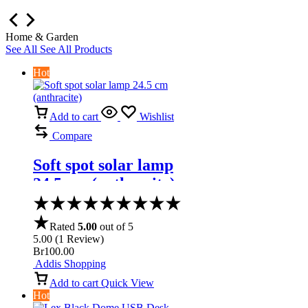
Home & Garden
See All
See All Products
Hot
Add to cart
Wishlist
Compare
Soft spot solar lamp
24.5 cm (anthracite)
Rated
5.00
out of 5
5.00
(
1
Review
)
Br
100.00
Addis Shopping
Add to cart
Quick View
Hot