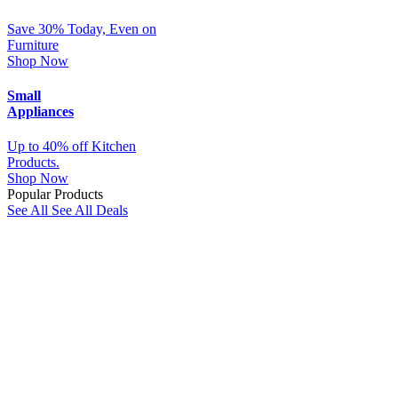
Save 30% Today, Even on
Furniture
Shop Now
Small
Appliances
Up to 40% off Kitchen
Products.
Shop Now
Popular Products
See All
See All Deals