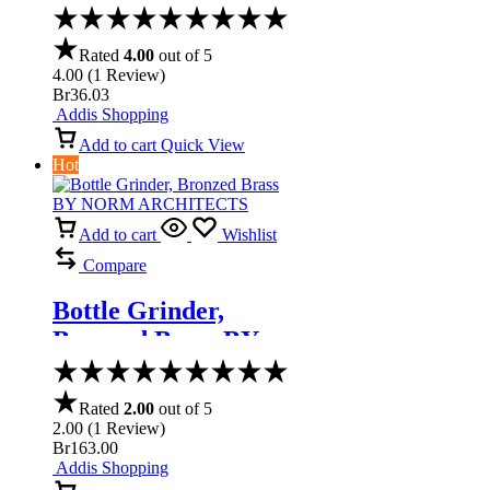
Set
Rated
4.00
out of 5
4.00
(
1
Review
)
Br
36.03
Addis Shopping
Add to cart
Quick View
Hot
Add to cart
Wishlist
Compare
Bottle Grinder,
Bronzed Brass BY
NORM
ARCHITECTS
Rated
2.00
out of 5
2.00
(
1
Review
)
Br
163.00
Addis Shopping