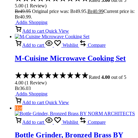
Rated
5.00
out of 5
5.00
(
1
Review
)
Br
49.95
Original price was: Br49.95.
Br
40.99
Current price is:
Br40.99.
Addis Shopping
Add to cart
Quick View
Add to cart
Wishlist
Compare
M-Cuisine Microwave Cooking Set
Rated
4.00
out of 5
4.00
(
1
Review
)
Br
36.03
Addis Shopping
Add to cart
Quick View
Hot
Add to cart
Wishlist
Compare
Bottle Grinder, Bronzed Brass BY