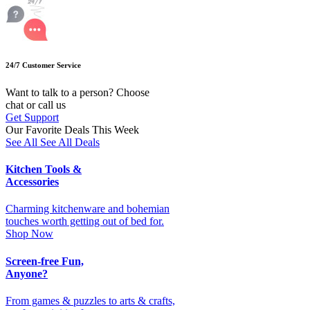
24/7 Customer Service
Want to talk to a person? Choose
chat or call us
Get Support
Our Favorite Deals This Week
See All
See All Deals
Kitchen Tools &
Accessories
Charming kitchenware and bohemian
touches worth getting out of bed for.
Shop Now
Screen-free Fun,
Anyone?
From games & puzzles to arts & crafts,