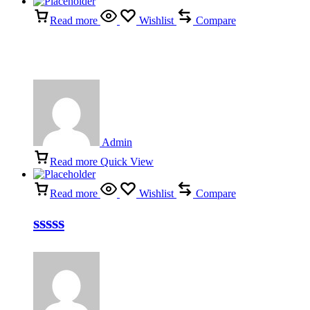
Read more
Wishlist
Compare
Admin
Read more
Quick View
Read more
Wishlist
Compare
sssss