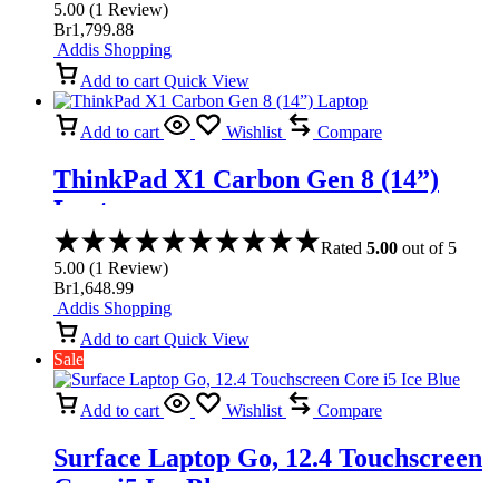
5.00
(
1
Review
)
Br
1,799.88
Addis Shopping
Add to cart
Quick View
Add to cart
Wishlist
Compare
ThinkPad X1 Carbon Gen 8 (14”)
Laptop
Rated
5.00
out of 5
5.00
(
1
Review
)
Br
1,648.99
Addis Shopping
Add to cart
Quick View
Sale
Add to cart
Wishlist
Compare
Surface Laptop Go, 12.4 Touchscreen
Core i5 Ice Blue