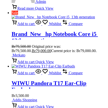
Admin
Read more
Quick View
Sale
Add to cart
Wishlist
Compare
Brand New hp Notebook Core i5
13th generation
Br
79,500.00
Original price was:
Br79,500.00.
Br
79,000.00
Current price is: Br79,000.00.
Merkato
Add to cart
Quick View
Add to cart
Wishlist
Compare
WIWU Pandora T17 Ear-Clip
Earbuds
Br
3,500.00
Addis Shopping
Add to cart
Quick View