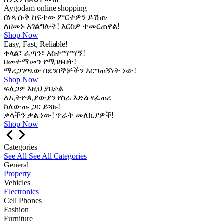
Aygodam online shopping
በነጻ ሱቅ ከፍተው ምርተዎን ይሽጡ
ለዘመኑ አገልግሎት! እርስዎ ተመርጠዋል!
Shop Now
Easy, Fast, Reliable!
ቀላል፣ ፈጣን፣ አስተማማኝ!
በመተማመን የሚገዙበት!
ማረጋገጫው በደንበኞቻችን እርግጠኝነት ነው!
Shop Now
ፍለጋዎ እዚህ ያበቃል
ለኢትዮጲያውያን የስራ እድል የፈጠረ
ከለውጡ ጋር ይጓዙ!
ቃላችን ቃል ነው! ጥራት መለኪያዎች!
Shop Now
Categories
See All
See All Categories
General
Property
Vehicles
Electronics
Cell Phones
Fashion
Furniture