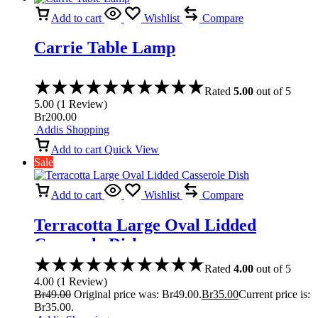
Add to cart
Wishlist
Compare
Carrie Table Lamp
Rated
5.00
out of 5
5.00
(
1
Review
)
Br
200.00
Addis Shopping
Add to cart
Quick View
Sale
Add to cart
Wishlist
Compare
Terracotta Large Oval Lidded
Casserole Dish
Rated
4.00
out of 5
4.00
(
1
Review
)
Br
49.00
Original price was: Br49.00.
Br
35.00
Current price is:
Br35.00.