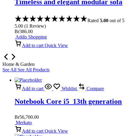
Timeless and elegant modular sofa
Rated
5.00
out of 5
5.00
(
1
Review
)
Br
386.00
Addis Shopping
Add to cart
Quick View
Home & Garden
See All
See All Products
Add to cart
Wishlist
Compare
Notebook Core i5 13th generation
Br
56,700.00
Merkato
Add to cart
Quick View