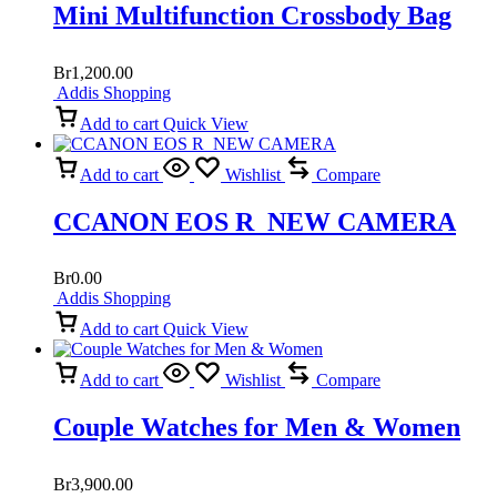
Mini Multifunction Crossbody Bag
Br
1,200.00
Addis Shopping
Add to cart
Quick View
Add to cart
Wishlist
Compare
CCANON EOS R NEW CAMERA
Br
0.00
Addis Shopping
Add to cart
Quick View
Add to cart
Wishlist
Compare
Couple Watches for Men & Women
Br
3,900.00