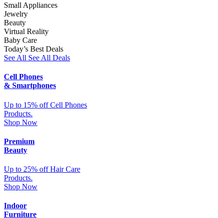
Small Appliances
Jewelry
Beauty
Virtual Reality
Baby Care
Today’s Best Deals
See All
See All Deals
Cell Phones
& Smartphones
Up to 15% off Cell Phones
Products.
Shop Now
Premium
Beauty
Up to 25% off Hair Care
Products.
Shop Now
Indoor
Furniture