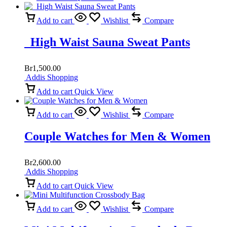
Add to cart
Wishlist
Compare
High Waist Sauna Sweat Pants
Br
1,500.00
Addis Shopping
Add to cart
Quick View
Add to cart
Wishlist
Compare
Couple Watches for Men & Women
Br
2,600.00
Addis Shopping
Add to cart
Quick View
Add to cart
Wishlist
Compare