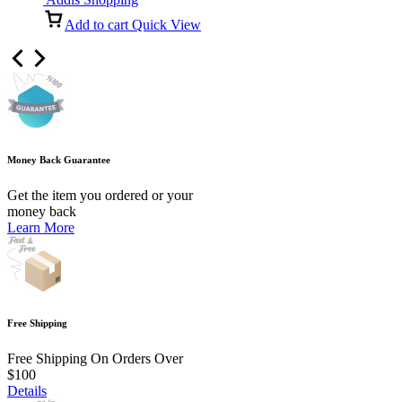
Add to cart
Quick View
Money Back Guarantee
Get the item you ordered or your
money back
Learn More
Free Shipping
Free Shipping On Orders Over
$100
Details