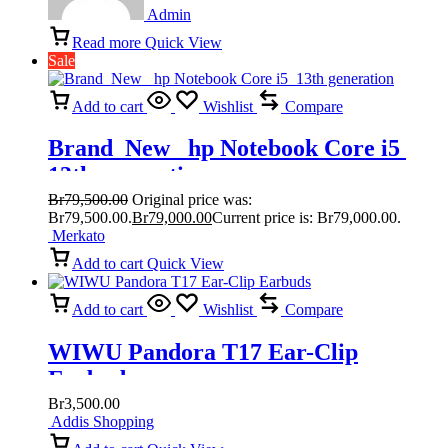
Admin
Read more
Quick View
Sale
Add to cart
Wishlist
Compare
Brand New hp Notebook Core i5
13th generation
Br
79,500.00
Original price was:
Br79,500.00.
Br
79,000.00
Current price is: Br79,000.00.
Merkato
Add to cart
Quick View
Add to cart
Wishlist
Compare
WIWU Pandora T17 Ear-Clip
Earbuds
Br
3,500.00
Addis Shopping