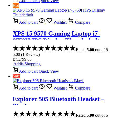
Add to cart
Quick View
Hot
Add to cart
Wishlist
Compare
XPS 15 9570 Gaming Laptop i7-
8750H IPS Display Thunderbolt
Rated
5.00
out of 5
5.00
(
1
Review
)
Br
1,799.88
Addis Shopping
Add to cart
Quick View
Sale
Add to cart
Wishlist
Compare
Explorer 505 Bluetooth Headset –
Black
Rated
5.00
out of 5