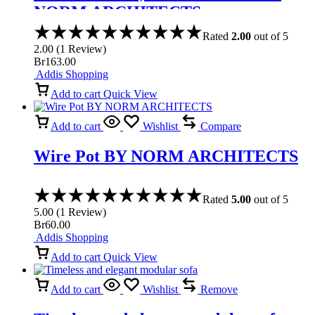
NORM ARCHITECTS
Rated
2.00
out of 5
2.00
(
1
Review
)
Br
163.00
Addis Shopping
Add to cart
Quick View
Add to cart
Wishlist
Compare
Wire Pot BY NORM ARCHITECTS
Rated
5.00
out of 5
5.00
(
1
Review
)
Br
60.00
Addis Shopping
Add to cart
Quick View
Add to cart
Wishlist
Remove