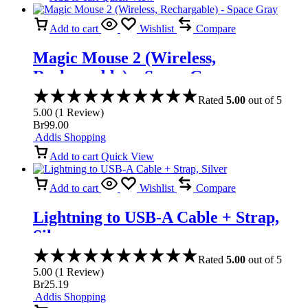
Add to cart
Wishlist
Compare
Magic Mouse 2 (Wireless,
Rechargable) – Space Gray
Rated
5.00
out of 5
5.00
(
1
Review
)
Br
99.00
Addis Shopping
Add to cart
Quick View
Add to cart
Wishlist
Compare
Lightning to USB-A Cable + Strap,
Silver
Rated
5.00
out of 5
5.00
(
1
Review
)
Br
25.19
Addis Shopping