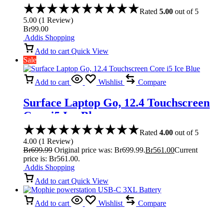
Rated
5.00
out of 5
5.00
(
1
Review
)
Br
99.00
Addis Shopping
Add to cart
Quick View
Sale
Add to cart
Wishlist
Compare
Surface Laptop Go, 12.4 Touchscreen
Core i5 Ice Blue
Rated
4.00
out of 5
4.00
(
1
Review
)
Br
699.99
Original price was: Br699.99.
Br
561.00
Current
price is: Br561.00.
Addis Shopping
Add to cart
Quick View
Add to cart
Wishlist
Compare