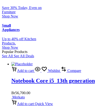
Save 30% Today, Even on
Furniture
Shop Now
Small
Appliances
Up to 40% off Kitchen
Products.
Shop Now
Popular Products
See All
See All Deals
Add to cart
Wishlist
Compare
Notebook Core i5 13th generation
Br
56,700.00
Merkato
Add to cart
Quick View