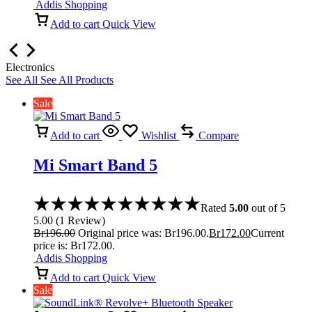
Addis Shopping
Add to cart
Quick View
Electronics
See All
See All Products
Sale
Add to cart
Wishlist
Compare
Mi Smart Band 5
Rated
5.00
out of 5
5.00
(
1
Review
)
Br
196.00
Original price was: Br196.00.
Br
172.00
Current
price is: Br172.00.
Addis Shopping
Add to cart
Quick View
Sale