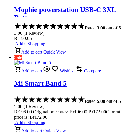
Mophie powerstation USB-C 3XL
Battery
Rated
3.00
out of 5
3.00
(
1
Review
)
Br
199.95
Addis Shopping
Add to cart
Quick View
Sale
Add to cart
Wishlist
Compare
Mi Smart Band 5
Rated
5.00
out of 5
5.00
(
1
Review
)
Br
196.00
Original price was: Br196.00.
Br
172.00
Current
price is: Br172.00.
Addis Shopping
Add to cart
Quick View