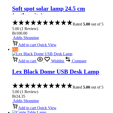
Soft spot solar lamp 24.5 cm
(anthracite)
Rated
5.00
out of 5
5.00
(
1
Review
)
Br
100.00
Addis Shopping
Add to cart
Quick View
Hot
Add to cart
Wishlist
Compare
Lex Black Dome USB Desk Lamp
Rated
5.00
out of 5
5.00
(
1
Review
)
Br
24.35
Addis Shopping
Add to cart
Quick View