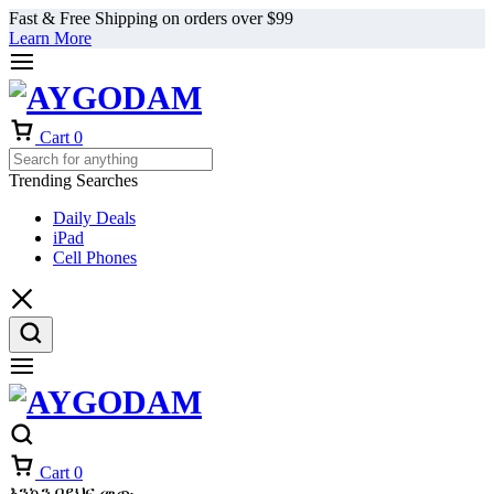
Fast & Free Shipping on orders over $99
Learn More
Cart
0
Trending Searches
Daily Deals
iPad
Cell Phones
Cart
0
እንኳን በደህና መጡ