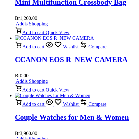
Mini Multifunction Crossbody Bag
Br
1,200.00
Addis Shopping
Add to cart
Quick View
Add to cart
Wishlist
Compare
CCANON EOS R NEW CAMERA
Br
0.00
Addis Shopping
Add to cart
Quick View
Add to cart
Wishlist
Compare
Couple Watches for Men & Women
Br
3,900.00
Addis Shopping