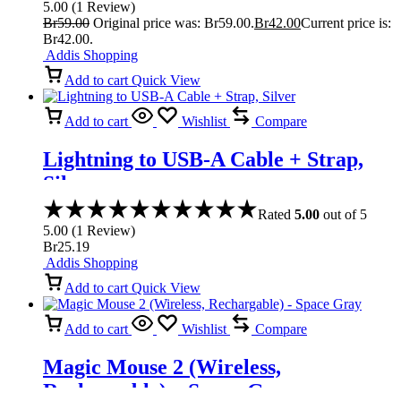
5.00
(
1
Review
)
Br
59.00
Original price was: Br59.00.
Br
42.00
Current price is:
Br42.00.
Addis Shopping
Add to cart
Quick View
Add to cart
Wishlist
Compare
Lightning to USB-A Cable + Strap,
Silver
Rated
5.00
out of 5
5.00
(
1
Review
)
Br
25.19
Addis Shopping
Add to cart
Quick View
Add to cart
Wishlist
Compare
Magic Mouse 2 (Wireless,
Rechargable) – Space Gray