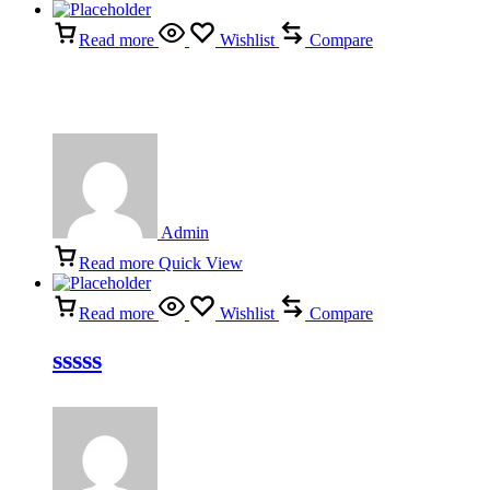
Read more
Wishlist
Compare
Admin
Read more
Quick View
Read more
Wishlist
Compare
sssss