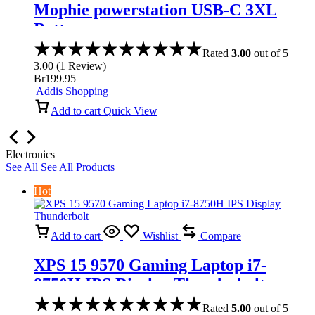
Mophie powerstation USB-C 3XL
Battery
Rated
3.00
out of 5
3.00
(
1
Review
)
Br
199.95
Addis Shopping
Add to cart
Quick View
Electronics
See All
See All Products
Hot
Add to cart
Wishlist
Compare
XPS 15 9570 Gaming Laptop i7-
8750H IPS Display Thunderbolt
Rated
5.00
out of 5