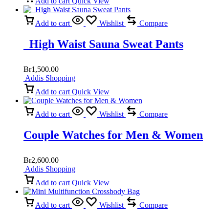
Add to cart
Quick View
Add to cart
Wishlist
Compare
High Waist Sauna Sweat Pants
Br
1,500.00
Addis Shopping
Add to cart
Quick View
Add to cart
Wishlist
Compare
Couple Watches for Men & Women
Br
2,600.00
Addis Shopping
Add to cart
Quick View
Add to cart
Wishlist
Compare