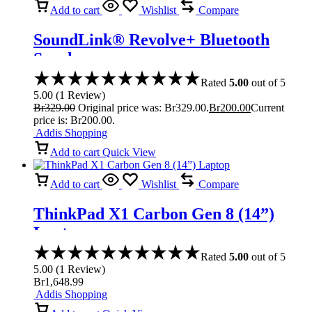
Add to cart
Wishlist
Compare
SoundLink® Revolve+ Bluetooth
Speaker
Rated
5.00
out of 5
5.00
(
1
Review
)
Br
329.00
Original price was: Br329.00.
Br
200.00
Current
price is: Br200.00.
Addis Shopping
Add to cart
Quick View
Add to cart
Wishlist
Compare
ThinkPad X1 Carbon Gen 8 (14”)
Laptop
Rated
5.00
out of 5
5.00
(
1
Review
)
Br
1,648.99
Addis Shopping