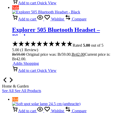
Add to cart
Quick View
Sale
Add to cart
Wishlist
Compare
Explorer 505 Bluetooth Headset –
Black
Rated
5.00
out of 5
5.00
(
1
Review
)
Br
59.00
Original price was: Br59.00.
Br
42.00
Current price is:
Br42.00.
Addis Shopping
Add to cart
Quick View
Home & Garden
See All
See All Products
Hot
Add to cart
Wishlist
Compare