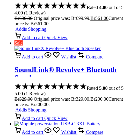
Rated
4.00
out of 5
4.00
(
1
Review
)
Br
699.99
Original price was: Br699.99.
Br
561.00
Current
price is: Br561.00.
Addis Shopping
Add to cart
Quick View
Sale
Add to cart
Wishlist
Compare
SoundLink® Revolve+ Bluetooth
Speaker
Rated
5.00
out of 5
5.00
(
1
Review
)
Br
329.00
Original price was: Br329.00.
Br
200.00
Current
price is: Br200.00.
Addis Shopping
Add to cart
Quick View
Add to cart
Wishlist
Compare