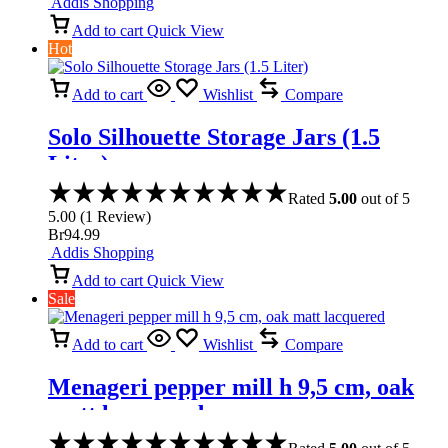
Addis Shopping
Add to cart
Quick View
Hot
Add to cart
Wishlist
Compare
Solo Silhouette Storage Jars (1.5
Liter)
Rated
5.00
out of 5
5.00
(
1
Review
)
Br
94.99
Addis Shopping
Add to cart
Quick View
Sale
Add to cart
Wishlist
Compare
Menageri pepper mill h 9,5 cm, oak
matt lacquered