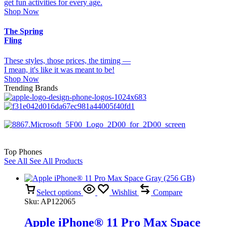
get fun activities for every age.
Shop Now
The Spring
Fling
These styles, those prices, the timing —
I mean, it's like it was meant to be!
Shop Now
Trending Brands
Top Phones
See All
See All Products
Select options
Wishlist
Compare
Sku:
AP122065
Apple iPhone® 11 Pro Max Space