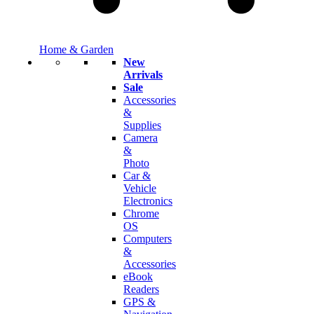
Home & Garden
New
Arrivals
Sale
Accessories
&
Supplies
Camera
&
Photo
Car &
Vehicle
Electronics
Chrome
OS
Computers
&
Accessories
eBook
Readers
GPS &