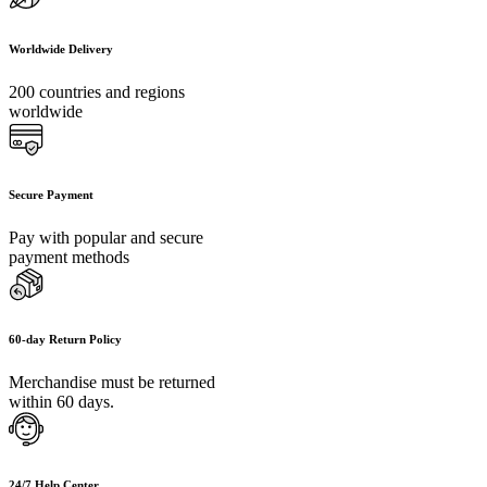
Worldwide Delivery
200 countries and regions
worldwide
Secure Payment
Pay with popular and secure
payment methods
60-day Return Policy
Merchandise must be returned
within 60 days.
24/7 Help Center