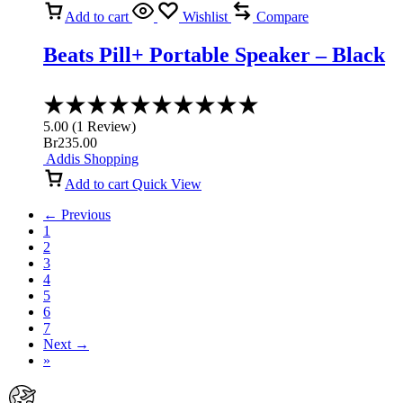
Add to cart
Wishlist
Compare
Beats Pill+ Portable Speaker – Black
Rated
5.00
5.00
(
1
Review
)
out
Br
235.00
of
Addis Shopping
5
Add to cart
Quick View
← Previous
1
2
3
4
5
6
7
Next →
»