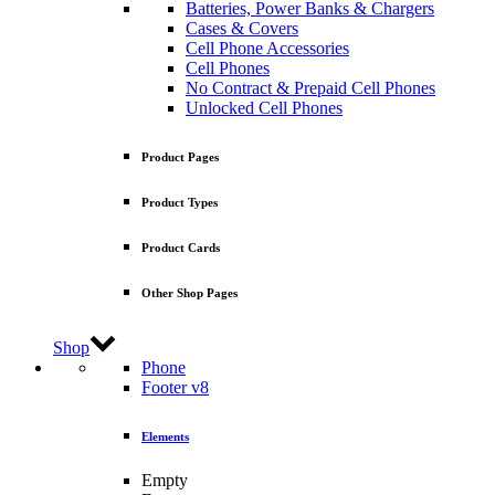
Batteries, Power Banks & Chargers
Cases & Covers
Cell Phone Accessories
Cell Phones
No Contract & Prepaid Cell Phones
Unlocked Cell Phones
Product Pages
Product Types
Product Cards
Other Shop Pages
Shop
Phone
Footer v8
Elements
Empty