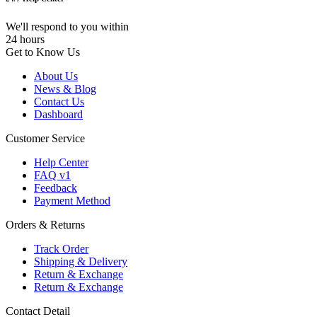
We'll respond to you within
24 hours
Get to Know Us
About Us
News & Blog
Contact Us
Dashboard
Customer Service
Help Center
FAQ v1
Feedback
Payment Method
Orders & Returns
Track Order
Shipping & Delivery
Return & Exchange
Return & Exchange
Contact Detail