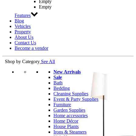
Empty
Empty
Features
Blog
Vehicles
Property
About Us
Contact Us
Become a vendor
Shop by Category
See All
New Arrivals
Sale
Bath
Bedding
Cleaning Supplies
Event & Party Supplies
Furniture
Garden Supplies
Home accessories
Home Décor
House Plants
Irons & Steamers