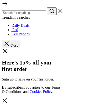
Trending Searches
Daily Deals
iPad
Cell Phones
Close
Here's 15% off your
first order
Sign up to save on your first order.​
By subscribing you agree to our
Terms
& Conditions
and
Cookies Policy
.