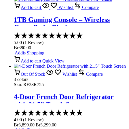
Add to cart
Wishlist
Compare
1TB Gaming Console – Wireless
Game Pad – Black
Rated
5.00
5.00
(
1
Review
)
out
Br
380.00
of
Addis Shopping
5
Add to cart
Quick View
Out Of Stock
Wishlist
Compare
3 colors
Sku:
RF28R755
4-Door French Door Refrigerator
with 21.5” Touch Screen
Rated
4.00
4.00
(
1
Review
)
out
Original
Current
Br
3,899.00
Br
3,299.00
of