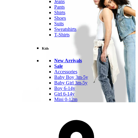
Jeans
Pants
Shirts
Shoes
Suits
Sweatshirts
T-Shirts
Kids
New Arrivals
Sale
Accessories
Baby Boy 3m-5y
Baby Girl 3m-5y
Boy 6-14y
Girl 6-14y
Mini 0-12m