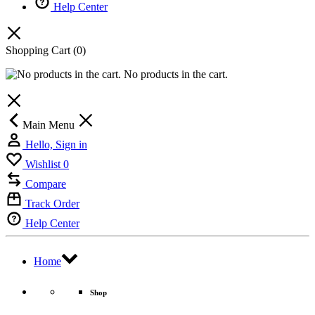
Help Center
Shopping Cart
(0)
No products in the cart.
Main Menu
Hello, Sign in
Wishlist
0
Compare
Track Order
Help Center
Home
Shop