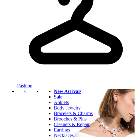
Fashion
New Arrivals
Sale
Anklets
Body Jewelry
Bracelets & Charms
Brooches & Pins
Cleaners & Repair
Earrings
Necklaces