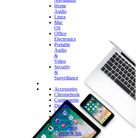
Navigation
Home
Audio
Linux
Mac
OS
Office
Electronics
Portable
Audio
&
Video
Security
&
Surveillance
Accessories
Chromebook
Components
Desktops
Laptops
Monitors
Networking
PC Gaming
Printers & Ink