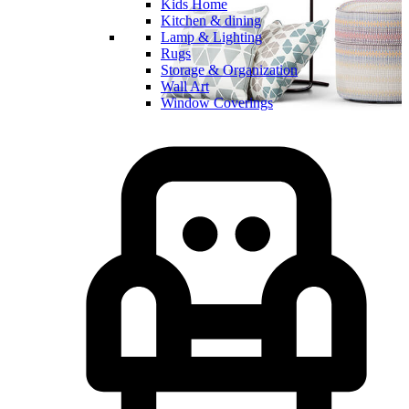
Kids Home
Kitchen & dining
Lamp & Lighting
Rugs
Storage & Organization
Wall Art
Window Coverings