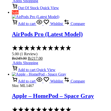
price
price
Addis Shopping
5
was:
is:
Out Of Stock
Quick View
Br3,899.00.
Br3,299.00.
Sale
Add to cart
Wishlist
Compare
AirPods Pro (Latest Model)
Rated
5.00
5.00
(
1
Review
)
out
Original
Current
Br
249.00
Br
217.00
of
price
price
Addis Shopping
5
was:
is:
Add to cart
Quick View
Br249.00.
Br217.00.
Add to cart
Wishlist
Compare
Sku:
ML1467
Apple – HomePod – Space Gray
Rated