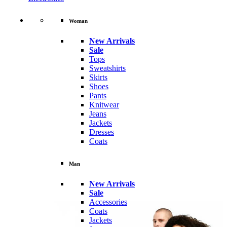
Woman
New Arrivals
Sale
Tops
Sweatshirts
Skirts
Shoes
Pants
Knitwear
Jeans
Jackets
Dresses
Coats
Man
New Arrivals
Sale
Accessories
Coats
Jackets