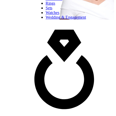
Rings
Sets
Watches
Wedding & Engagement