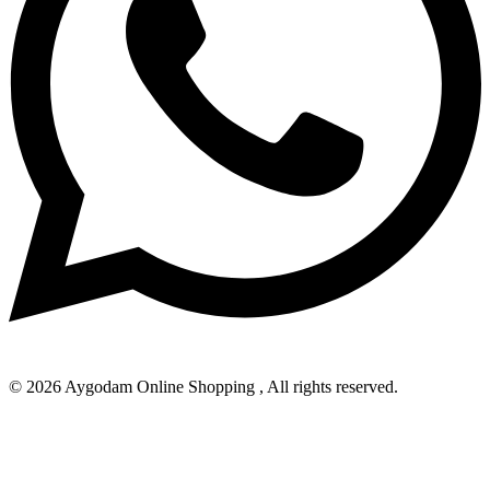
© 2026 Aygodam Online Shopping , All rights reserved.