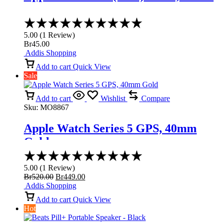
Rated
5.00
5.00
(
1
Review
)
out
Br
45.00
of
Addis Shopping
5
Add to cart
Quick View
Sale
Add to cart
Wishlist
Compare
Sku:
MO8867
Apple Watch Series 5 GPS, 40mm
Gold
Rated
5.00
5.00
(
1
Review
)
out
Original
Current
Br
520.00
Br
449.00
of
price
price
Addis Shopping
5
was:
is:
Add to cart
Quick View
Br520.00.
Br449.00.
Hot