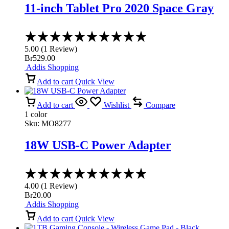
11-inch Tablet Pro 2020 Space Gray
Rated
5.00
5.00
(
1
Review
)
out
Br
529.00
of
Addis Shopping
5
Add to cart
Quick View
Add to cart
Wishlist
Compare
1 color
Sku:
MO8277
18W USB-C Power Adapter
Rated
4.00
4.00
(
1
Review
)
out
Br
20.00
of
Addis Shopping
5
Add to cart
Quick View