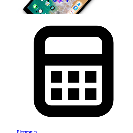
Software
Electronics