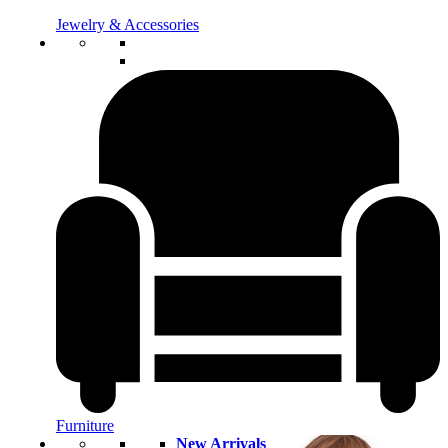
Jewelry & Accessories
Furniture
New Arrivals