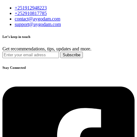
+251912948223
+252910817785
contact@aygodam.com
support@aygodam.com
Let’s keep in touch
Get recommendations, tips, updates and more.
Stay Connected