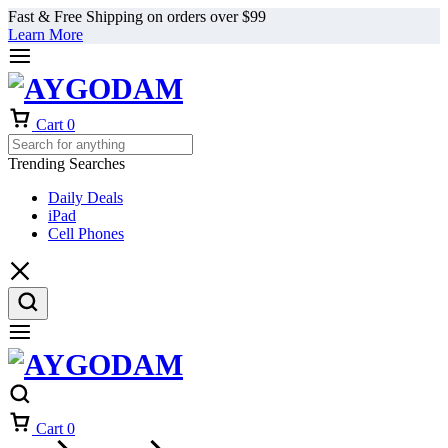
Fast & Free Shipping on orders over $99
Learn More
Cart
0
Trending Searches
Daily Deals
iPad
Cell Phones
Cart
0