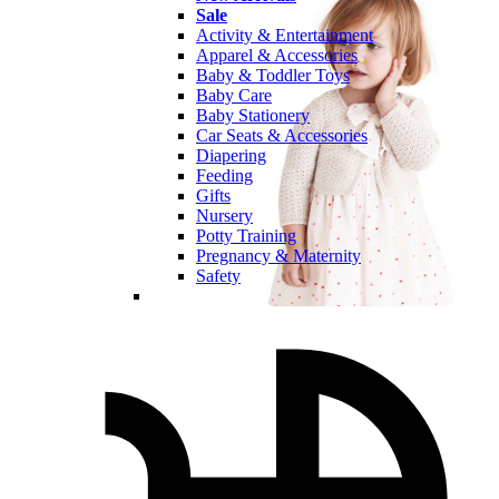
Sale
Activity & Entertainment
Apparel & Accessories
Baby & Toddler Toys
Baby Care
Baby Stationery
Car Seats & Accessories
Diapering
Feeding
Gifts
Nursery
Potty Training
Pregnancy & Maternity
Safety