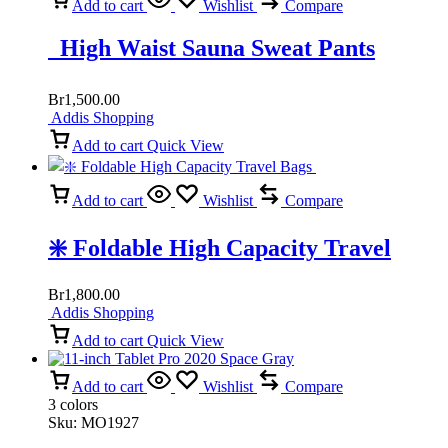
Add to cart
Wishlist
Compare
High Waist Sauna Sweat Pants
Br
1,500.00
Addis Shopping
Add to cart
Quick View
Add to cart
Wishlist
Compare
❇️ Foldable High Capacity Travel
Bags
Br
1,800.00
Addis Shopping
Add to cart
Quick View
Add to cart
Wishlist
Compare
3 colors
Sku:
MO1927