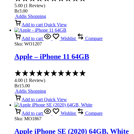
5.00
5.00
(
1
Review
)
out
Br
3.00
of
Addis Shopping
5
Add to cart
Quick View
Add to cart
Wishlist
Compare
Sku:
WO1207
Apple – iPhone 11 64GB
Rated
4.00
4.00
(
1
Review
)
out
Br
15.00
of
Addis Shopping
5
Add to cart
Quick View
Add to cart
Wishlist
Compare
Sku:
MO1867
Apple iPhone SE (2020) 64GB, White