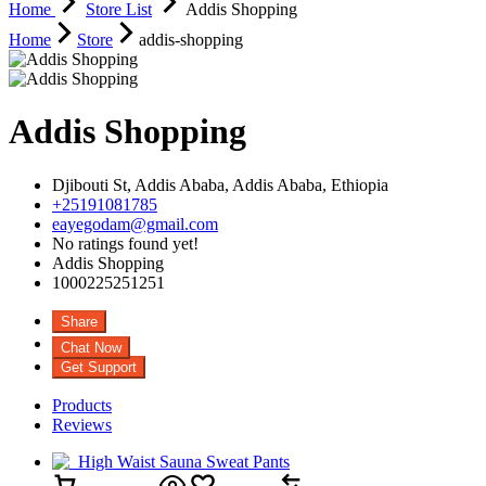
Home
Store List
Addis Shopping
Home
Store
addis-shopping
Addis Shopping
Djibouti St,
Addis Ababa,
Addis Ababa,
Ethiopia
+25191081785
eayegodam@gmail.com
No ratings found yet!
Addis Shopping
1000225251251
Share
Chat Now
Get Support
Products
Reviews