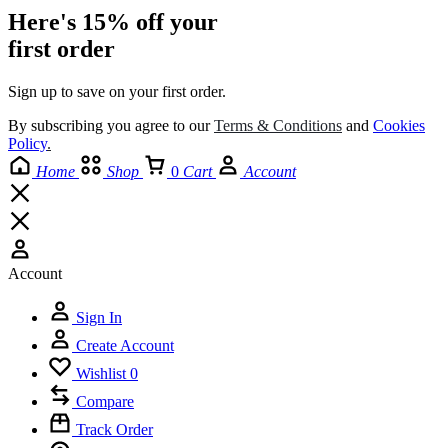
Here's 15% off your
first order
Sign up to save on your first order.​
By subscribing you agree to our
Terms
&
Conditions
and
Cookies
Policy
.
Home
Shop
0
Cart
Account
Account
Sign In
Create Account
Wishlist
0
Compare
Track Order