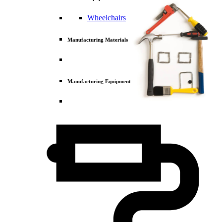
Wheelchairs
Manufacturing Materials
Manufacturing Equipment