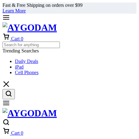
Fast & Free Shipping on orders over $99
Learn More
Cart
0
Trending Searches
Daily Deals
iPad
Cell Phones
Cart
0