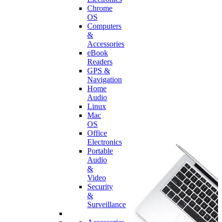
Chrome
OS
Computers
&
Accessories
eBook
Readers
GPS &
Navigation
Home
Audio
Linux
Mac
OS
Office
Electronics
Portable
Audio
&
Video
Security
&
Surveillance