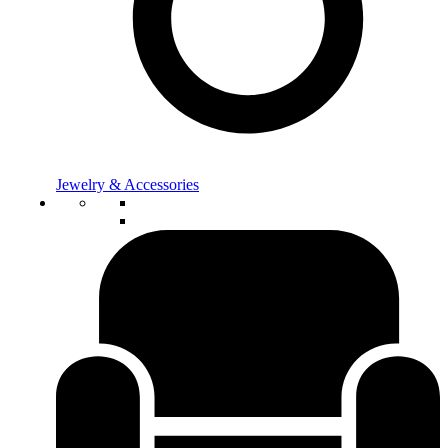
Jewelry & Accessories