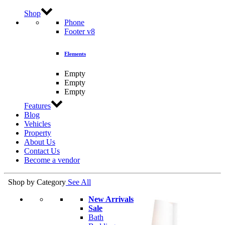
Shop
Phone
Footer v8
Elements
Empty
Empty
Empty
Features
Blog
Vehicles
Property
About Us
Contact Us
Become a vendor
Shop by Category
See All
New Arrivals
Sale
Bath