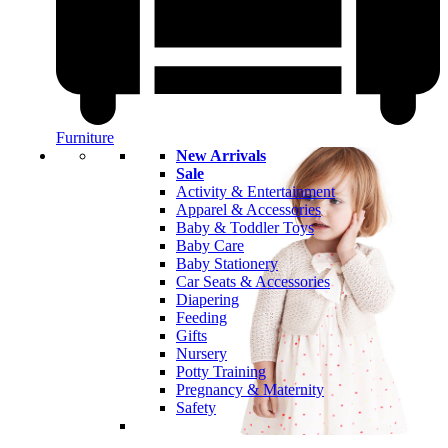
Furniture
New Arrivals
Sale
Activity & Entertainment
Apparel & Accessories
Baby & Toddler Toys
Baby Care
Baby Stationery
Car Seats & Accessories
Diapering
Feeding
Gifts
Nursery
Potty Training
Pregnancy & Maternity
Safety