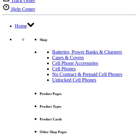
Track Order
Help Center
Home
Shop
Batteries, Power Banks & Chargers
Cases & Covers
Cell Phone Accessories
Cell Phones
No Contract & Prepaid Cell Phones
Unlocked Cell Phones
Product Pages
Product Types
Product Cards
Other Shop Pages