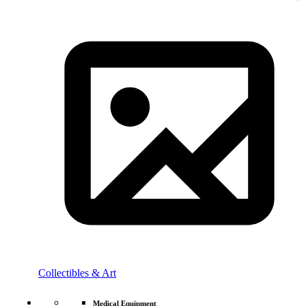
Collectibles & Art
Medical Equipment