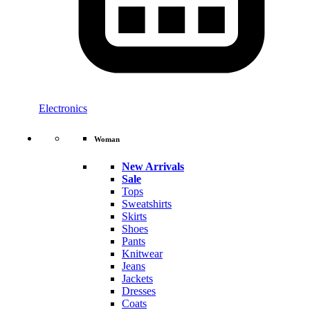
Electronics
Woman
New Arrivals
Sale
Tops
Sweatshirts
Skirts
Shoes
Pants
Knitwear
Jeans
Jackets
Dresses
Coats