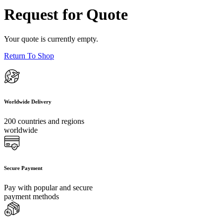
Request for Quote
Your quote is currently empty.
Return To Shop
Worldwide Delivery
200 countries and regions
worldwide
Secure Payment
Pay with popular and secure
payment methods