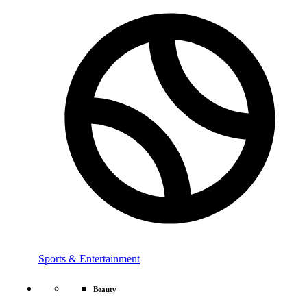
Sports & Entertainment
Beauty