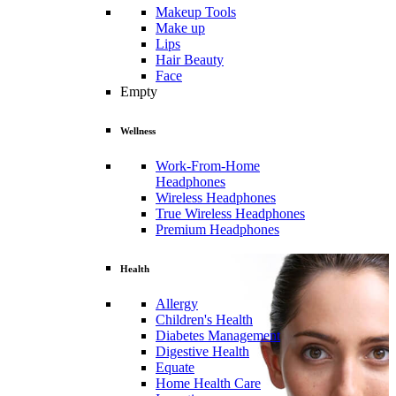
Makeup Tools
Make up
Lips
Hair Beauty
Face
Empty
Wellness
Work-From-Home
Headphones
Wireless Headphones
True Wireless Headphones
Premium Headphones
Health
Allergy
Children's Health
Diabetes Management
Digestive Health
Equate
Home Health Care