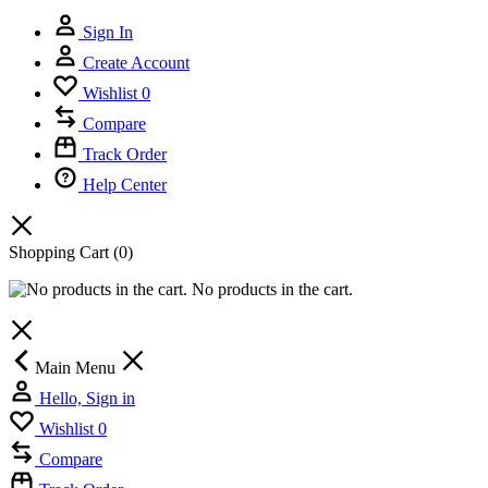
Sign In
Create Account
Wishlist
0
Compare
Track Order
Help Center
Shopping Cart
(0)
No products in the cart.
Main Menu
Hello, Sign in
Wishlist
0
Compare