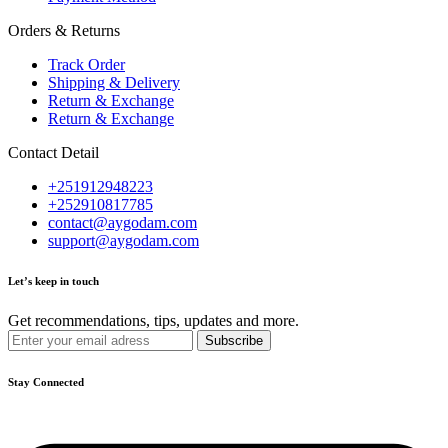
Orders & Returns
Track Order
Shipping & Delivery
Return & Exchange
Return & Exchange
Contact Detail
+251912948223
+252910817785
contact@aygodam.com
support@aygodam.com
Let’s keep in touch
Get recommendations, tips, updates and more.
Stay Connected