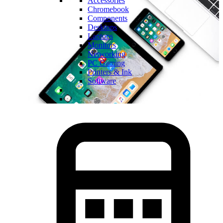
Accessories
Chromebook
Components
Desktops
Laptops
Monitors
Networking
PC Gaming
Printers & Ink
Software