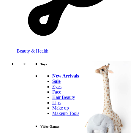
Beauty & Health
Toys
New Arrivals
Sale
Eyes
Face
Hair Beauty
Lips
Make up
Makeup Tools
Video Games