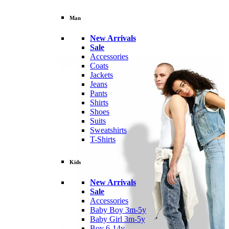
Man
New Arrivals
Sale
Accessories
Coats
Jackets
Jeans
Pants
Shirts
Shoes
Suits
Sweatshirts
T-Shirts
Kids
New Arrivals
Sale
Accessories
Baby Boy 3m-5y
Baby Girl 3m-5y
Boy 6-14y