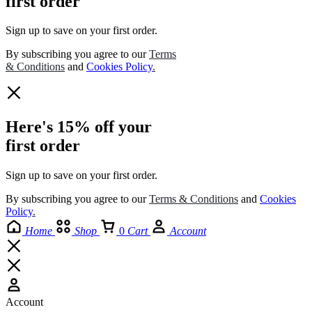
first order
Sign up to save on your first order.​
By subscribing you agree to our
Terms
& Conditions
and
Cookies Policy
.
Here's 15% off your
first order
Sign up to save on your first order.​
By subscribing you agree to our
Terms
&
Conditions
and
Cookies
Policy
.
Home
Shop
0
Cart
Account
Account