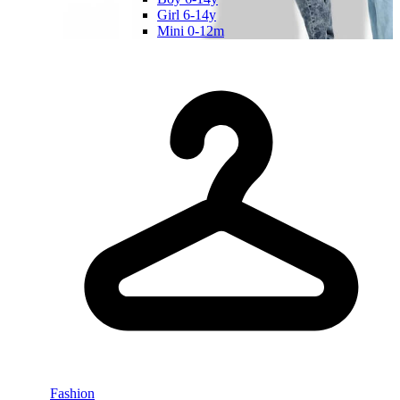
Girl 6-14y
Mini 0-12m
Fashion