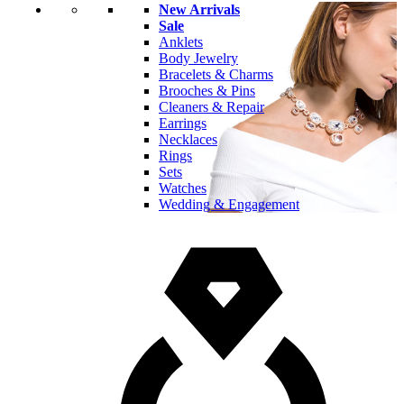
New Arrivals
Sale
Anklets
Body Jewelry
Bracelets & Charms
Brooches & Pins
Cleaners & Repair
Earrings
Necklaces
Rings
Sets
Watches
Wedding & Engagement