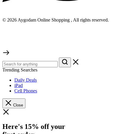
© 2026 Aygodam Online Shopping , All rights reserved.
Trending Searches
Daily Deals
iPad
Cell Phones
Close
Here's 15% off your