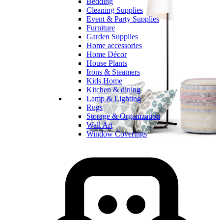
Bedding
Cleaning Supplies
Event & Party Supplies
Furniture
Garden Supplies
Home accessories
Home Décor
House Plants
Irons & Steamers
Kids Home
Kitchen & dining
Lamp & Lighting
Rugs
Storage & Organization
Wall Art
Window Coverings