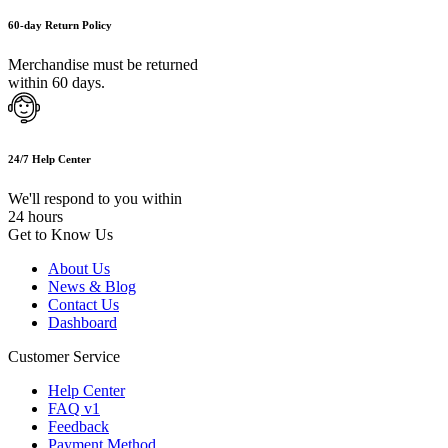
60-day Return Policy
Merchandise must be returned
within 60 days.
24/7 Help Center
We'll respond to you within
24 hours
Get to Know Us
About Us
News & Blog
Contact Us
Dashboard
Customer Service
Help Center
FAQ v1
Feedback
Payment Method