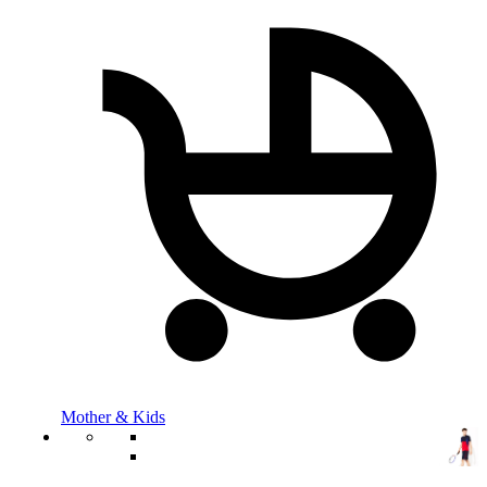
Mother & Kids