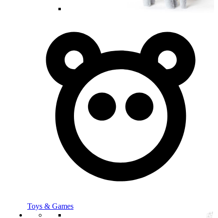
Toys & Games