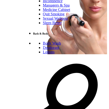
Incontinence
Massagers & Spa
Medicine Cabinet
Quit Smoking
Sexual Wellness
Sleep Better
Bath & Body
Body Wash
Deodorant
Lotions