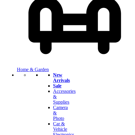
Home & Garden
New
Arrivals
Sale
Accessories
&
Supplies
Camera
&
Photo
Car &
Vehicle
Electronics