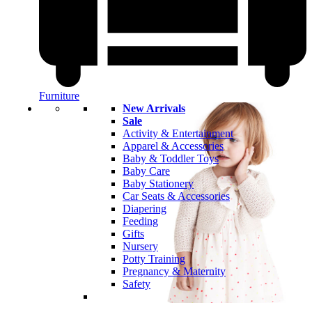
Furniture
New Arrivals
Sale
Activity & Entertainment
Apparel & Accessories
Baby & Toddler Toys
Baby Care
Baby Stationery
Car Seats & Accessories
Diapering
Feeding
Gifts
Nursery
Potty Training
Pregnancy & Maternity
Safety