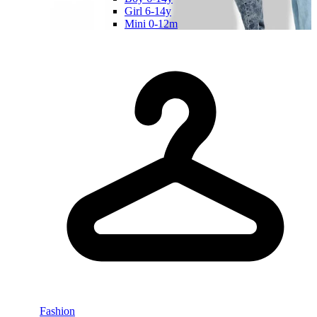
Girl 6-14y
Mini 0-12m
Fashion