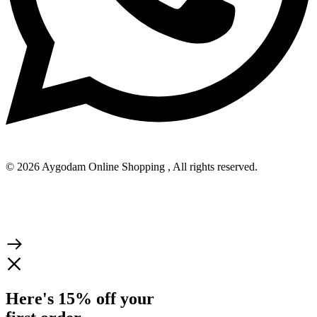
© 2026 Aygodam Online Shopping , All rights reserved.
Here's 15% off your