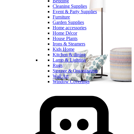
Bedding
Cleaning Supplies
Event & Party Supplies
Furniture
Garden Supplies
Home accessories
Home Décor
House Plants
Irons & Steamers
Kids Home
Kitchen & dining
Lamp & Lighting
Rugs
Storage & Organization
Wall Art
Window Coverings