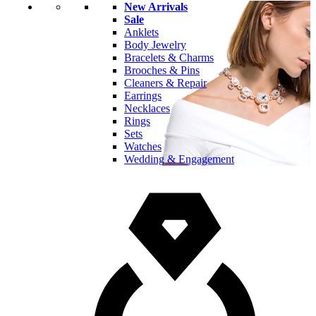
New Arrivals
Sale
Anklets
Body Jewelry
Bracelets & Charms
Brooches & Pins
Cleaners & Repair
Earrings
Necklaces
Rings
Sets
Watches
Wedding & Engagement