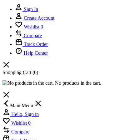
Sign In
Create Account
Wishlist
0
Compare
Track Order
Help Center
Shopping Cart
(0)
No products in the cart.
Main Menu
Hello, Sign in
Wishlist
0
Compare