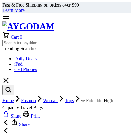
Fast & Free Shipping on orders over $99
Learn More
Cart
0
Trending Searches
Daily Deals
iPad
Cell Phones
Home
Fashion
Woman
Tops
❇️ Foldable High
Capacity Travel Bags
Share
Print
Share