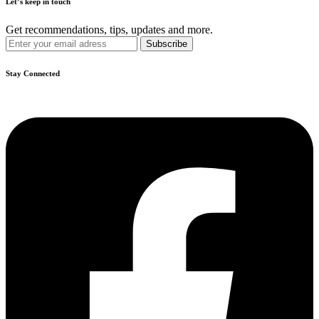
Let’s keep in touch
Get recommendations, tips, updates and more.
Stay Connected