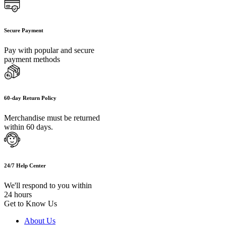
Secure Payment
Pay with popular and secure
payment methods
60-day Return Policy
Merchandise must be returned
within 60 days.
24/7 Help Center
We'll respond to you within
24 hours
Get to Know Us
About Us