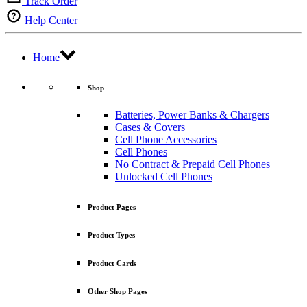
Track Order
Help Center
Home
Shop
Batteries, Power Banks & Chargers
Cases & Covers
Cell Phone Accessories
Cell Phones
No Contract & Prepaid Cell Phones
Unlocked Cell Phones
Product Pages
Product Types
Product Cards
Other Shop Pages