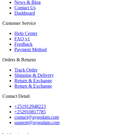
News & Blog
Contact Us
Dashboard
Customer Service
Help Center
FAQ v1
Feedback
Payment Method
Orders & Returns
Track Order
Shipping & Delivery
Return & Exchange
Return & Exchange
Contact Detail
+251912948223
+252910817785
contact@aygodam.com
support@aygodam.com