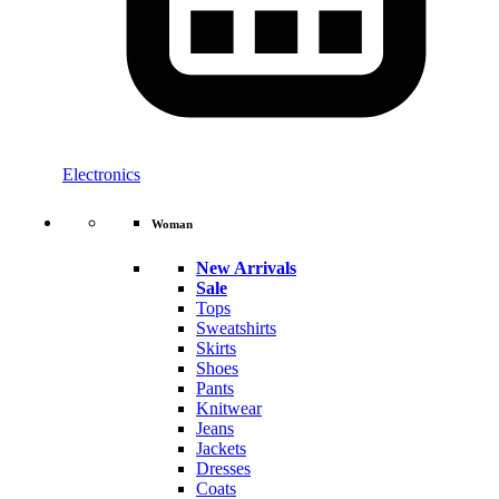
Electronics
Woman
New Arrivals
Sale
Tops
Sweatshirts
Skirts
Shoes
Pants
Knitwear
Jeans
Jackets
Dresses
Coats