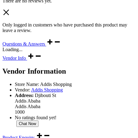
There are no reviews yet.
Only logged in customers who have purchased this product may
leave a review.
Questions & Answers
Loading...
Vendor Info
Vendor Information
Store Name:
Addis Shopping
Vendor:
Addis Shopping
Address:
Djibouti St
Addis Ababa
Addis Ababa
1000
No ratings found yet!
Chat Now
Product Enquiry