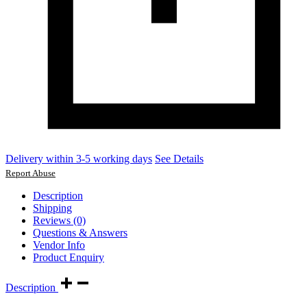
Delivery within 3-5 working days
See Details
Report Abuse
Description
Shipping
Reviews (0)
Questions & Answers
Vendor Info
Product Enquiry
Description