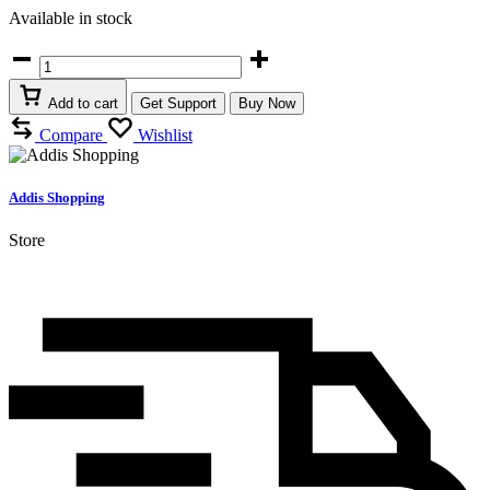
Available in stock
❇️
Foldable
High
Add to cart
Get Support
Buy Now
Capacity
Compare
Wishlist
Travel
Bags
quantity
Addis Shopping
Store