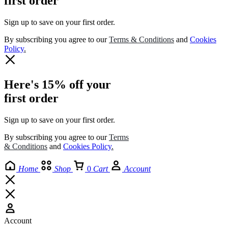
first order
Sign up to save on your first order.​
By subscribing you agree to our
Terms
&
Conditions
and
Cookies
Policy
.
Here's 15% off your
first order
Sign up to save on your first order.​
By subscribing you agree to our
Terms
& Conditions
and
Cookies Policy
.
Home
Shop
0
Cart
Account
Account