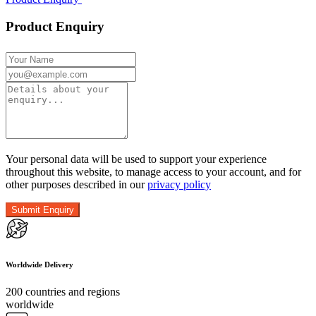
Product Enquiry
Your personal data will be used to support your experience
throughout this website, to manage access to your account, and for
other purposes described in our
privacy policy
Worldwide Delivery
200 countries and regions
worldwide