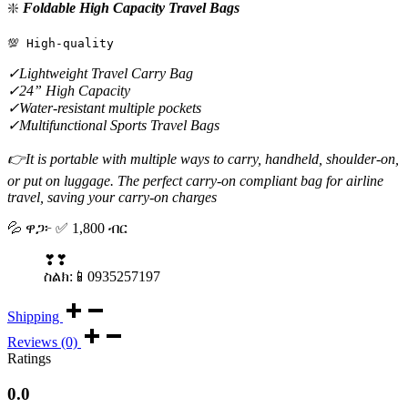
❇️
Foldable High Capacity Travel Bags
💯 High-quality
✓Lightweight Travel Carry Bag
✓24” High Capacity
✓Water-resistant multiple pockets
✓Multifunctional Sports Travel Bags
👉It is portable with multiple ways to carry, handheld, shoulder-on,
or put on luggage. The perfect carry-on compliant bag for airline
travel, saving your carry-on charges
💦 ዋጋ፦ ✅️ 1,800 ብር
❣❣
ስልክ:📱0935257197
Shipping
Reviews (0)
Ratings
0.0