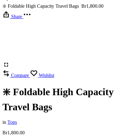
❇️ Foldable High Capacity Travel Bags
Br
1,800.00
Share
Compare
Wishlist
❇️ Foldable High Capacity
Travel Bags
in
Tops
Br
1,800.00