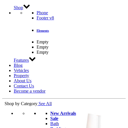
Shop
Phone
Footer v8
Elements
Empty
Empty
Empty
Features
Blog
Vehicles
Property
About Us
Contact Us
Become a vendor
Shop by Category
See All
New Arrivals
Sale
Bath