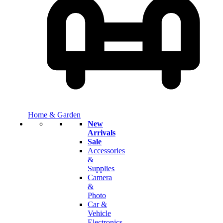
Home & Garden
New
Arrivals
Sale
Accessories
&
Supplies
Camera
&
Photo
Car &
Vehicle
Electronics