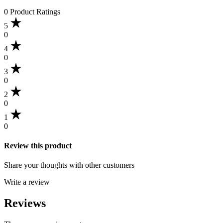
0 Product Ratings
5
0
4
0
3
0
2
0
1
0
Review this product
Share your thoughts with other customers
Write a review
Reviews