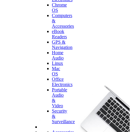
Chrome
OS
Computers
&
Accessories
eBook
Readers
GPS &
Navigation
Home
Audio
Linux
Mac
OS
Office
Electronics
Portable
Audio
&
Video
Security
&
Surveillance