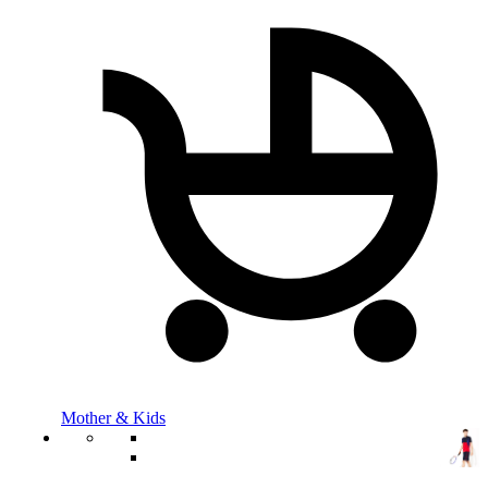
Mother & Kids