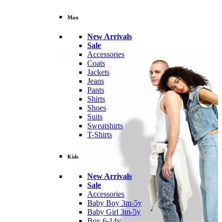
Man
New Arrivals
Sale
Accessories
Coats
Jackets
Jeans
Pants
Shirts
Shoes
Suits
Sweatshirts
T-Shirts
Kids
New Arrivals
Sale
Accessories
Baby Boy 3m-5y
Baby Girl 3m-5y
Boy 6-14y