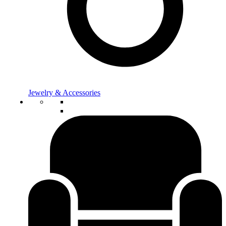
Jewelry & Accessories