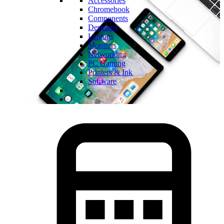
Accessories
Chromebook
Components
Desktops
Laptops
Monitors
Networking
PC Gaming
Printers & Ink
Software