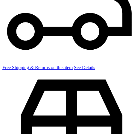
Free Shipping & Returns on this item
See Details