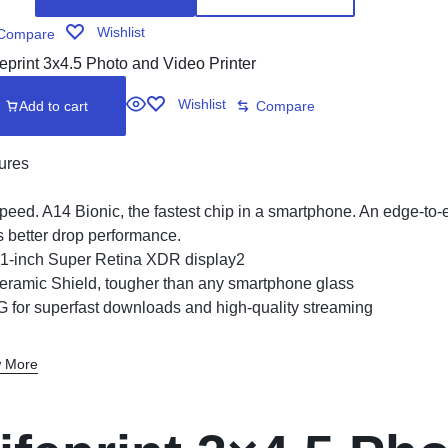
Wishlist
Compare
Wishlist
Add to cart
Compare
ures
peed. A14 Bionic, the fastest chip in a smartphone. An edge-to
s better drop performance.
.1-inch Super Retina XDR display2
eramic Shield, tougher than any smartphone glass
G for superfast downloads and high-quality streaming
 More