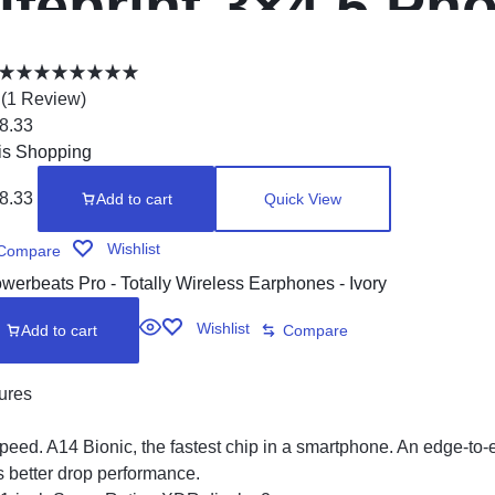
ifeprint 3×4.5 Ph
rinter
(
1
Review
)
8.33
is Shopping
8.33
Add to cart
Quick View
Wishlist
Compare
Wishlist
Add to cart
Compare
ures
peed. A14 Bionic, the fastest chip in a smartphone. An edge-to
s better drop performance.