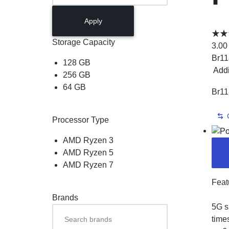
L
Apply
P
Storage Capacity
3.00
Br
11
128 GB
Add
256 GB
64 GB
Br
11
Processor Type
AMD Ryzen 3
AMD Ryzen 5
AMD Ryzen 7
Feat
Brands
5G s
time