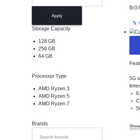
Br
3.
Apply
Storage Capacity
128 GB
256 GB
64 GB
Feat
Processor Type
5G s
time
AMD Ryzen 3
6
AMD Ryzen 5
C
AMD Ryzen 7
5
Brands
Show