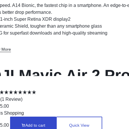
peed. A14 Bionic, the fastest chip in a smartphone. An edge-to
s better drop performance.
.1-inch Super Retina XDR display2
eramic Shield, tougher than any smartphone glass
G for superfast downloads and high-quality streaming
 More
JI Mavic Air 2 P
rone
(
1
Review
)
5.00
is Shopping
5.00
Add to cart
Quick View