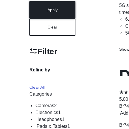
5G s
Apply
time
6
C
Clear
5
Filter
Show
D
Refine by
Clear All
D
Categories
5.00
Cameras
2
Br
74
Electronics
1
Add
Headphones
1
Br
74
iPads & Tablets
1