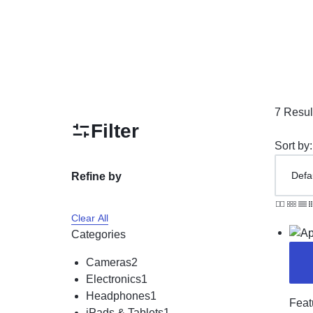
Unlocked Cell Phones
Sports & Entertainment
Beauty & Health
Toys & Games
Collectibles & Art
7 Resul
Filter
Home Equipment & Tools
Sort by:
Refine by
Clear All
Categories
Cameras
2
Electronics
1
Headphones
1
Feat
iPads & Tablets
1