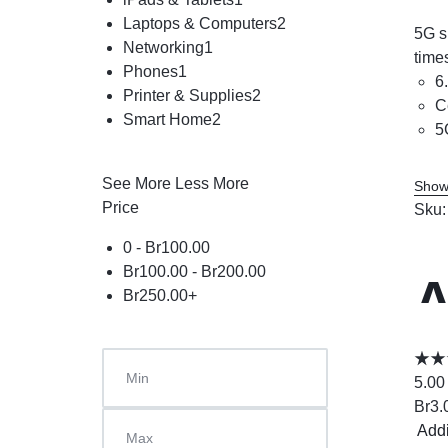
Laptops & Computers
2
5G s
Networking
1
time
Phones
1
6
Printer & Supplies
2
C
Smart Home
2
5
See More
Less More
Show
Price
Sku
0 -
Br
100.00
Br
100.00
-
Br
200.00
A
Br
250.00
+
5.00
Br
3.
Add