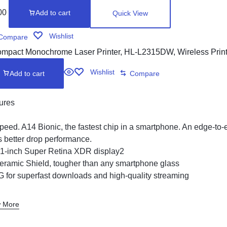
00
Add to cart
Quick View
Wishlist
Compare
Wishlist
Add to cart
Compare
ures
peed. A14 Bionic, the fastest chip in a smartphone. An edge-to
s better drop performance.
.1-inch Super Retina XDR display2
eramic Shield, tougher than any smartphone glass
G for superfast downloads and high-quality streaming
 More