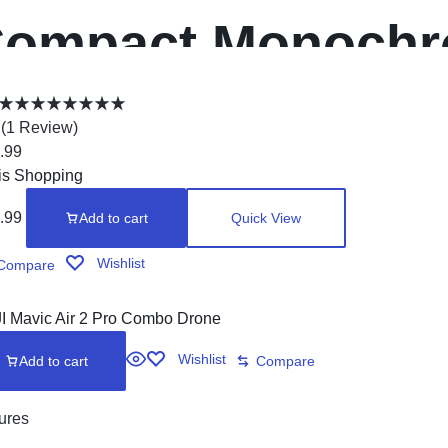
ompact Monochr
rinter, HL-L2315
(
1
Review
)
.99
rinting, Duplex 
is Shopping
.99
Add to cart
Quick View
rinting
Wishlist
Compare
Wishlist
Add to cart
Compare
ures