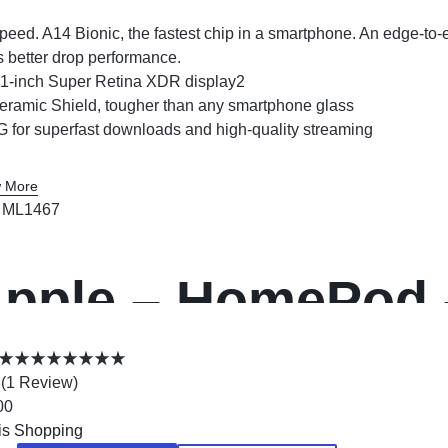
peed. A14 Bionic, the fastest chip in a smartphone. An edge-to
s better drop performance.
.1-inch Super Retina XDR display2
eramic Shield, tougher than any smartphone glass
G for superfast downloads and high-quality streaming
 More
:
ML1467
pple – HomePod 
(
1
Review
)
00
is Shopping