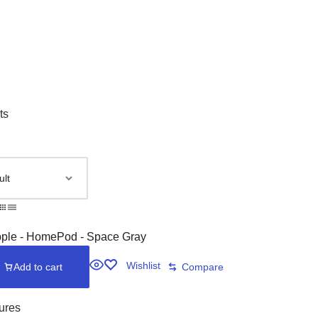
ts
Wishlist
Add to cart
Compare
ures