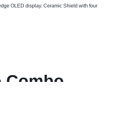
-edge OLED display. Ceramic Shield with four
ro Combo