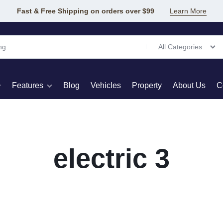
Fast & Free Shipping on orders over $99
Learn More
All Categories
Features
Blog
Vehicles
Property
About Us
C
t Pages
Elements
Product Types
Product
electric 3