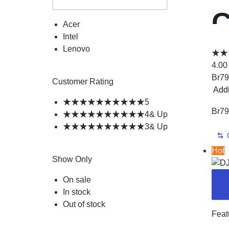
C
Acer
Intel
P
Lenovo
4.00
Br
79
P
Customer Rating
Add
5
Br
79
4
& Up
P
3
& Up
Hot
Show Only
On sale
In stock
Out of stock
Feat