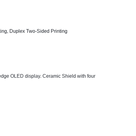
-edge OLED display. Ceramic Shield with four