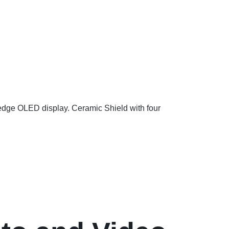
-edge OLED display. Ceramic Shield with four