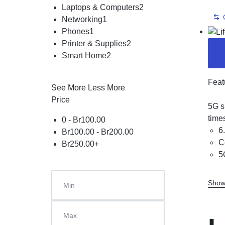
Laptops & Computers
2
Networking
1
Phones
1
Printer & Supplies
2
Smart Home
2
Feat
See More
Less More
Price
5G s
time
0 -
Br
100.00
6
Br
100.00
-
Br
200.00
C
Br
250.00
+
5
Show