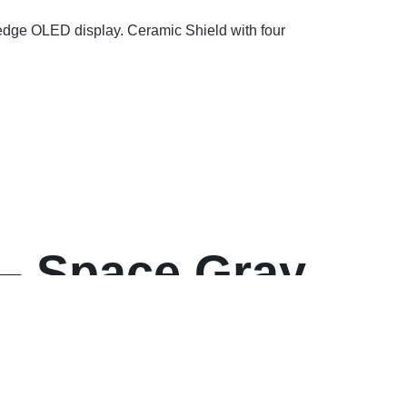
-edge OLED display. Ceramic Shield with four
– Space Gray