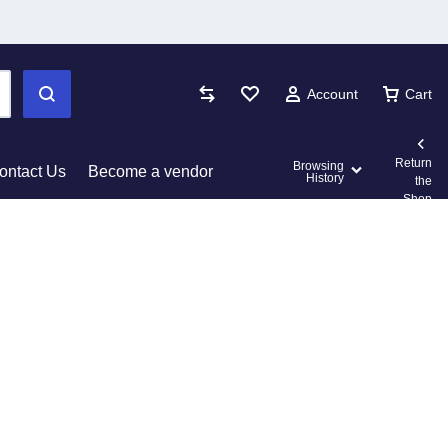
Account
Cart
Return
Browsing
ontact Us
Become a vendor
History
the
Shop
 Cards
Other Shop Pages