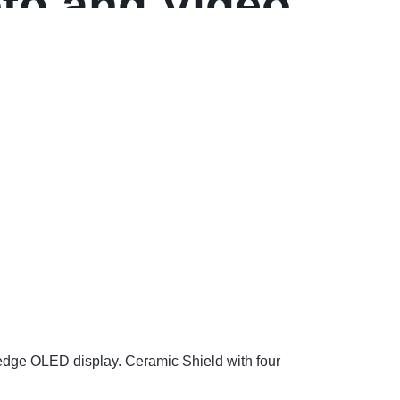
oto and Video
-edge OLED display. Ceramic Shield with four