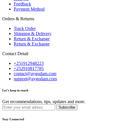
Feedback
Payment Method
Orders & Returns
Track Order
Shipping & Delivery
Return & Exchange
Return & Exchange
Contact Detail
+251912948223
+252910817785
contact@aygodam.com
support@aygodam.com
Let’s keep in touch
Get recommendations, tips, updates and more.
Stay Connected