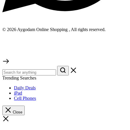
© 2026 Aygodam Online Shopping , All rights reserved.
Trending Searches
Daily Deals
iPad
Cell Phones
Close