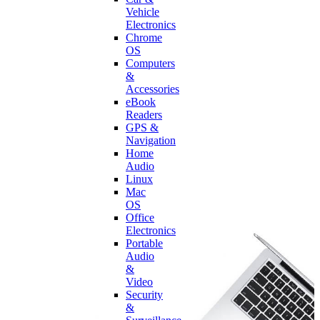
Vehicle
Electronics
Chrome
OS
Computers
&
Accessories
eBook
Readers
GPS &
Navigation
Home
Audio
Linux
Mac
OS
Office
Electronics
Portable
Audio
&
Video
Security
&