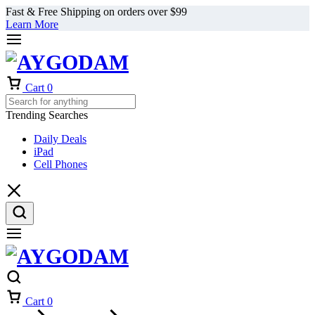
Fast & Free Shipping on orders over $99
Learn More
Cart
0
Trending Searches
Daily Deals
iPad
Cell Phones
Cart
0