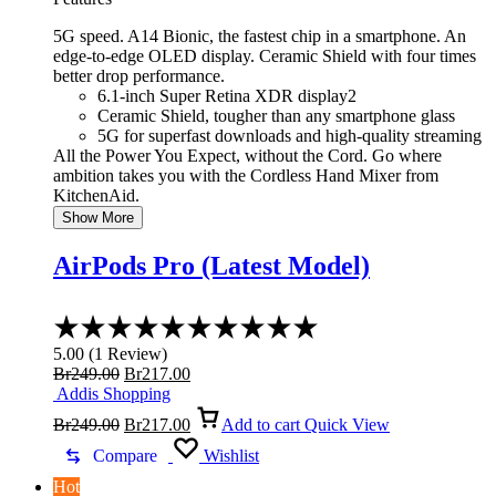
5G speed. A14 Bionic, the fastest chip in a smartphone. An
edge-to-edge OLED display. Ceramic Shield with four times
better drop performance.
6.1-inch Super Retina XDR display2
Ceramic Shield, tougher than any smartphone glass
5G for superfast downloads and high-quality streaming
All the Power You Expect, without the Cord. Go where
ambition takes you with the Cordless Hand Mixer from
KitchenAid.
Show More
AirPods Pro (Latest Model)
Rated
5.00
5.00
(
1
Review
)
out
Original
Current
Br
249.00
Br
217.00
of
price
price
Addis Shopping
5
was:
Original
is:
Current
Br
249.00
Br
217.00
Add to cart
Quick View
Br249.00.
price
Br217.00.
price
was:
is:
Compare
Wishlist
Br249.00.
Br217.00.
Hot