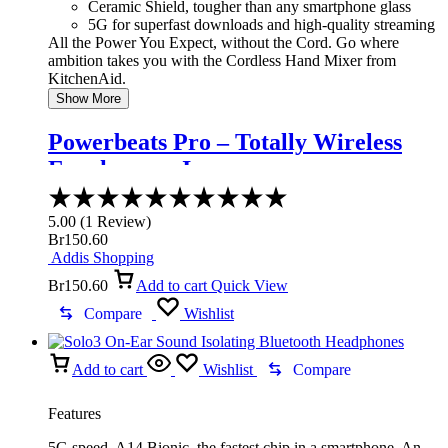
Ceramic Shield, tougher than any smartphone glass
5G for superfast downloads and high-quality streaming
All the Power You Expect, without the Cord. Go where
ambition takes you with the Cordless Hand Mixer from
KitchenAid.
Show More
Powerbeats Pro – Totally Wireless
Earphones – Ivory
Rated
5.00
5.00
(
1
Review
)
out
Br
150.60
of
Addis Shopping
5
Br
150.60
Add to cart
Quick View
Compare
Wishlist
Add to cart
Wishlist
Compare
Features
5G speed. A14 Bionic, the fastest chip in a smartphone. An