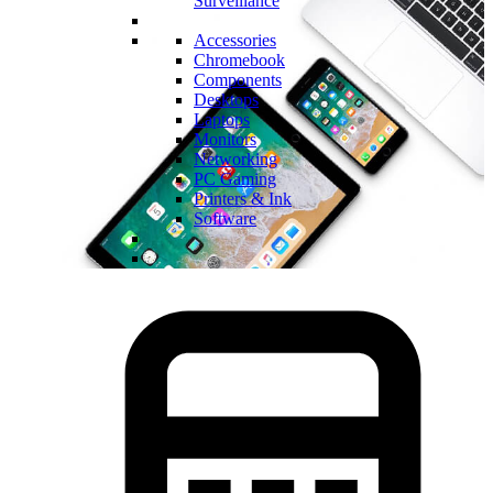
Surveillance
Accessories
Chromebook
Components
Desktops
Laptops
Monitors
Networking
PC Gaming
Printers & Ink
Software