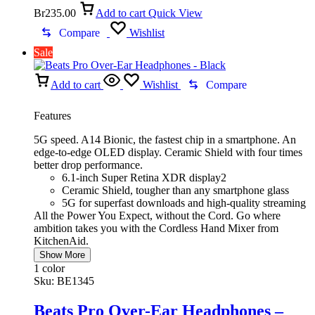
Br
235.00
Add to cart
Quick View
Compare
Wishlist
Sale
Add to cart
Wishlist
Compare
Features
5G speed. A14 Bionic, the fastest chip in a smartphone. An
edge-to-edge OLED display. Ceramic Shield with four times
better drop performance.
6.1-inch Super Retina XDR display2
Ceramic Shield, tougher than any smartphone glass
5G for superfast downloads and high-quality streaming
All the Power You Expect, without the Cord. Go where
ambition takes you with the Cordless Hand Mixer from
KitchenAid.
Show More
1 color
Sku:
BE1345
Beats Pro Over-Ear Headphones –