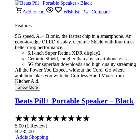
Add to cart
Wishlist
Compare
Features
5G speed. A14 Bionic, the fastest chip in a smartphone. An
edge-to-edge OLED display. Ceramic Shield with four times
better drop performance.
6.1-inch Super Retina XDR display2
Ceramic Shield, tougher than any smartphone glass
5G for superfast downloads and high-quality streaming
All the Power You Expect, without the Cord. Go where
ambition takes you with the Cordless Hand Mixer from
KitchenAid.
Show More
Beats Pill+ Portable Speaker – Black
Rated
5.00
5.00
(
1
Review
)
out
Br
235.00
of
Addis Shopping
5