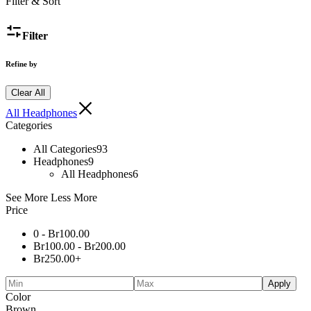
Filter & Sort
Filter
Refine by
Clear All
All Headphones
Categories
All Categories
93
Headphones
9
All Headphones
6
See More
Less More
Price
0 -
Br
100.00
Br
100.00
-
Br
200.00
Br
250.00
+
Apply
Color
Brown