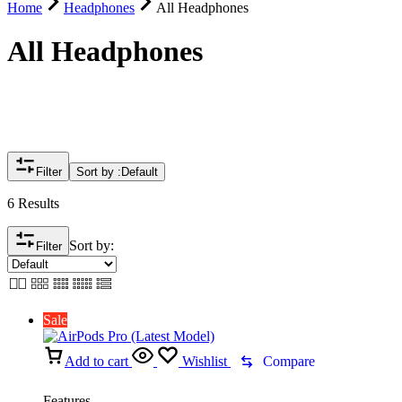
Home
Headphones
All Headphones
All Headphones
Filter
Sort by :
Default
6 Results
Sort by:
Filter
Sale
Add to cart
Wishlist
Compare
Features