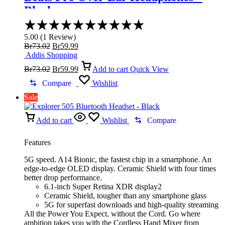
Black
Rated
5.00
5.00
(
1
Review
)
out
Original
Current
Br
73.02
Br
59.99
of
price
price
Addis Shopping
5
was:
Original
is:
Current
Br
73.02
Br
59.99
Add to cart
Quick View
Br73.02.
price
Br59.99.
price
was:
is:
Compare
Wishlist
Br73.02.
Br59.99.
Sale
Add to cart
Wishlist
Compare
Features
5G speed. A14 Bionic, the fastest chip in a smartphone. An
edge-to-edge OLED display. Ceramic Shield with four times
better drop performance.
6.1-inch Super Retina XDR display2
Ceramic Shield, tougher than any smartphone glass
5G for superfast downloads and high-quality streaming
All the Power You Expect, without the Cord. Go where
ambition takes you with the Cordless Hand Mixer from