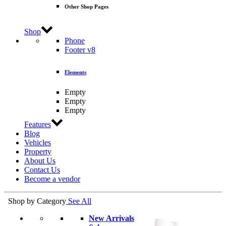
Other Shop Pages
Shop
Phone
Footer v8
Elements
Empty
Empty
Empty
Features
Blog
Vehicles
Property
About Us
Contact Us
Become a vendor
Shop by Category
See All
New Arrivals