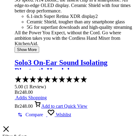
edge-to-edge OLED display. Ceramic Shield with four times
better drop performance.
6.1-inch Super Retina XDR display2
Ceramic Shield, tougher than any smartphone glass
5G for superfast downloads and high-quality streaming
All the Power You Expect, without the Cord. Go where
ambition takes you with the Cordless Hand Mixer from
KitchenAid.
Show More
Solo3 On-Ear Sound Isolating
Bluetooth Headphones
Rated
5.00
5.00
(
1
Review
)
out
Br
248.00
of
Addis Shopping
5
Br
248.00
Add to cart
Quick View
Compare
Wishlist