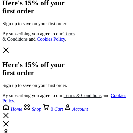
Here's 15% off your
first order
Sign up to save on your first order.​
By subscribing you agree to our
Terms
& Conditions
and
Cookies Policy
.
Here's 15% off your
first order
Sign up to save on your first order.​
By subscribing you agree to our
Terms
&
Conditions
and
Cookies
Policy
.
Home
Shop
0
Cart
Account