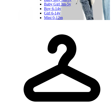
Baby Girl 3m-5y
Boy 6-14y
Girl 6-14y
Mini 0-12m