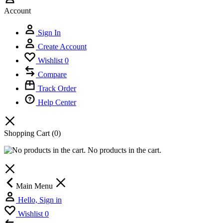
Account
Sign In
Create Account
Wishlist
0
Compare
Track Order
Help Center
Shopping Cart
(0)
No products in the cart.
Main Menu
Hello, Sign in
Wishlist
0