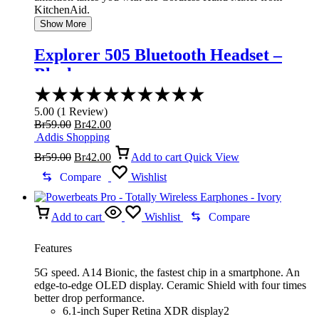
KitchenAid.
Show More
Explorer 505 Bluetooth Headset –
Black
Rated
5.00
5.00
(
1
Review
)
out
Original
Current
Br
59.00
Br
42.00
of
price
price
Addis Shopping
5
was:
Original
is:
Current
Br
59.00
Br
42.00
Add to cart
Quick View
Br59.00.
price
Br42.00.
price
was:
is:
Compare
Wishlist
Br59.00.
Br42.00.
Add to cart
Wishlist
Compare
Features
5G speed. A14 Bionic, the fastest chip in a smartphone. An
edge-to-edge OLED display. Ceramic Shield with four times
better drop performance.
6.1-inch Super Retina XDR display2