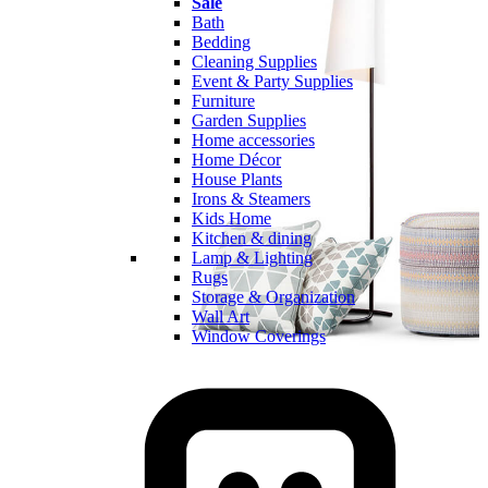
Sale
Bath
Bedding
Cleaning Supplies
Event & Party Supplies
Furniture
Garden Supplies
Home accessories
Home Décor
House Plants
Irons & Steamers
Kids Home
Kitchen & dining
Lamp & Lighting
Rugs
Storage & Organization
Wall Art
Window Coverings