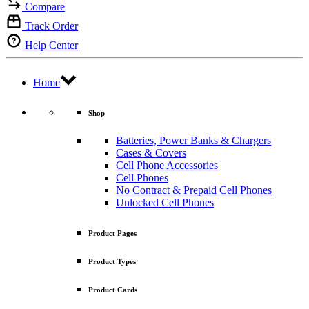
Compare
Track Order
Help Center
Home
Shop
Batteries, Power Banks & Chargers
Cases & Covers
Cell Phone Accessories
Cell Phones
No Contract & Prepaid Cell Phones
Unlocked Cell Phones
Product Pages
Product Types
Product Cards