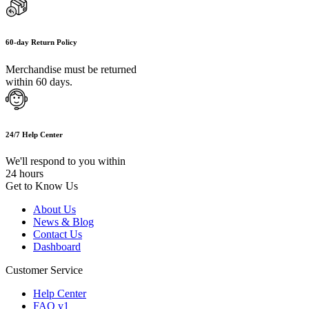
60-day Return Policy
Merchandise must be returned
within 60 days.
24/7 Help Center
We'll respond to you within
24 hours
Get to Know Us
About Us
News & Blog
Contact Us
Dashboard
Customer Service
Help Center
FAQ v1