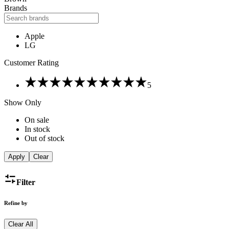
Brands
Apple
LG
Customer Rating
Rated
5
5
out
Show Only
of
5
On sale
In stock
Out of stock
Apply
Clear
Filter
Refine by
Clear All