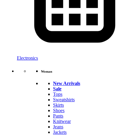
Electronics
Woman
New Arrivals
Sale
Tops
Sweatshirts
Skirts
Shoes
Pants
Knitwear
Jeans
Jackets