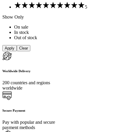
Rated
5
5
out
Show Only
of
5
On sale
In stock
Out of stock
Apply
Clear
Worldwide Delivery
200 countries and regions
worldwide
Secure Payment
Pay with popular and secure
payment methods