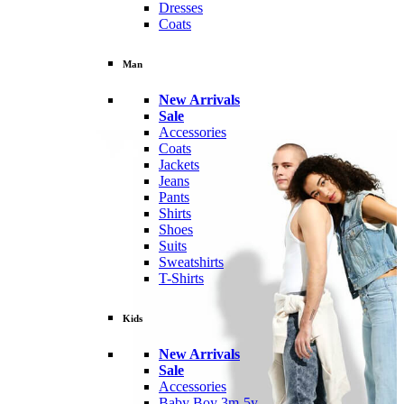
Dresses
Coats
Man
New Arrivals
Sale
Accessories
Coats
Jackets
Jeans
Pants
Shirts
Shoes
Suits
Sweatshirts
T-Shirts
Kids
New Arrivals
Sale
Accessories
Baby Boy 3m-5y