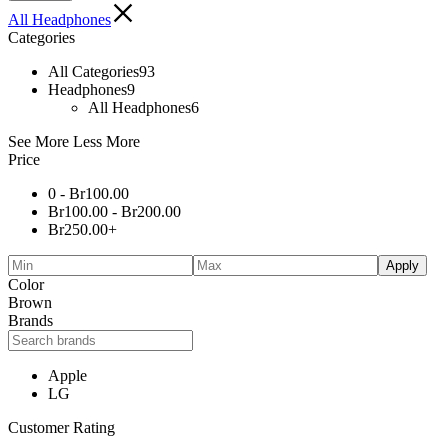
All Headphones
Categories
All Categories
93
Headphones
9
All Headphones
6
See More
Less More
Price
0 -
Br
100.00
Br
100.00
-
Br
200.00
Br
250.00
+
Apply
Color
Brown
Brands
Apple
LG
Customer Rating