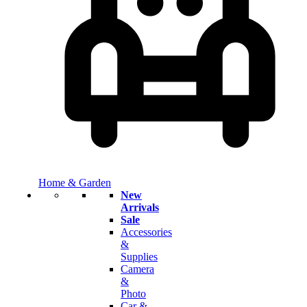
Home & Garden
New
Arrivals
Sale
Accessories
&
Supplies
Camera
&
Photo
Car &